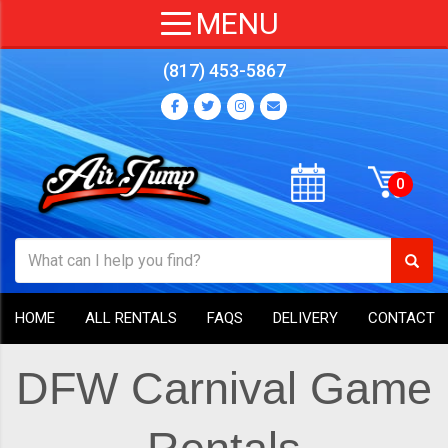
(817) 453-5867
HOME
ALL RENTALS
FAQS
DELIVERY
CONTACT
DFW Carnival Game