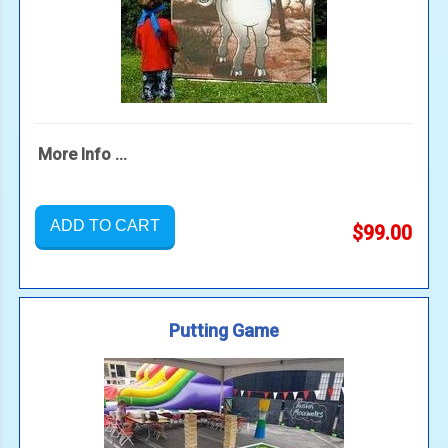
More Info ...
ADD TO CART
$99.00
Putting Game