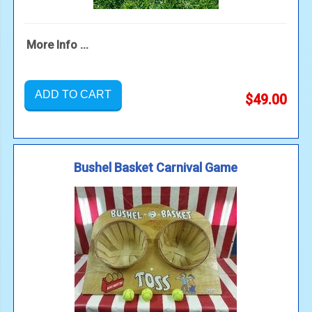
More Info ...
ADD TO CART
$49.00
Bushel Basket Carnival Game