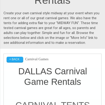
Rentals
Create your own carnival style midway at your event when you
rent one or all of our great carnival games. We also have the
tents for adding extra flair to your "MIDWAY FUN". These time
tested carnival games are great for all ages, so parents and
adults can play together. Simple and fun for all. Browse the
selections below and click on the image or "More Info" link to
see additional information and to make a reservation.
Carnival Games
< BACK
DALLAS Carnival
Game Rentals