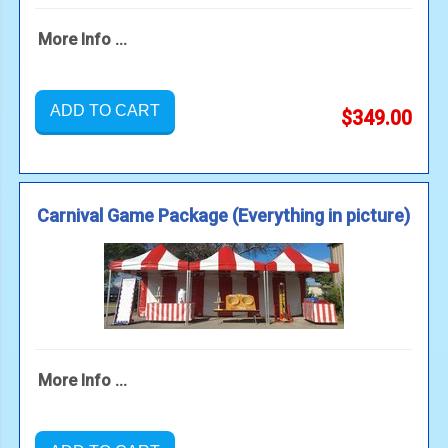
More Info ...
ADD TO CART
$349.00
Carnival Game Package (Everything in picture)
More Info ...