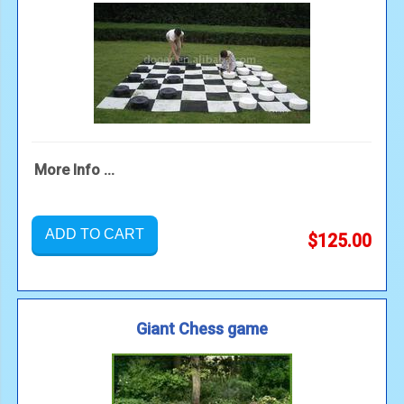
More Info ...
ADD TO CART
$125.00
Giant Chess game