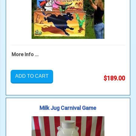
More Info ...
ADD TO CART
$189.00
Milk Jug Carnival Game