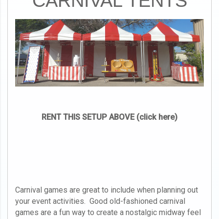
CARNIVAL TENTS
RENT THIS SETUP ABOVE (click here)
Carnival games are great to include when planning out
your event activities. Good old-fashioned carnival
games are a fun way to create a nostalgic midway feel