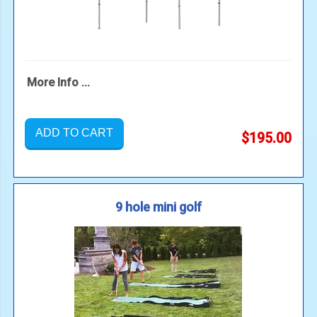
More Info ...
ADD TO CART
$195.00
9 hole mini golf