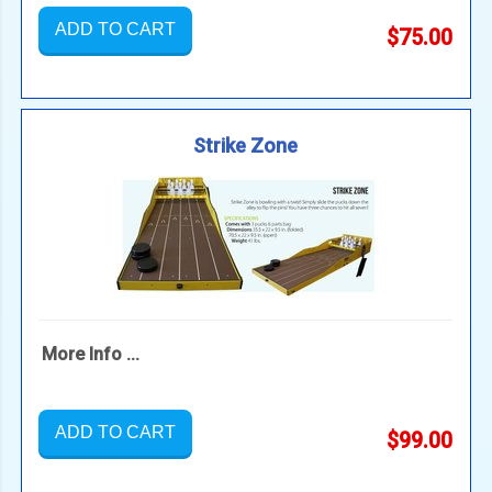
ADD TO CART
$75.00
Strike Zone
More Info ...
ADD TO CART
$99.00