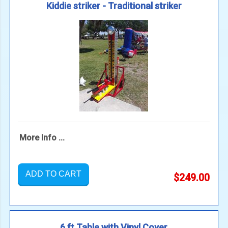
Kiddie striker - Traditional striker
More Info ...
ADD TO CART
$249.00
6 ft Table with Vinyl Cover