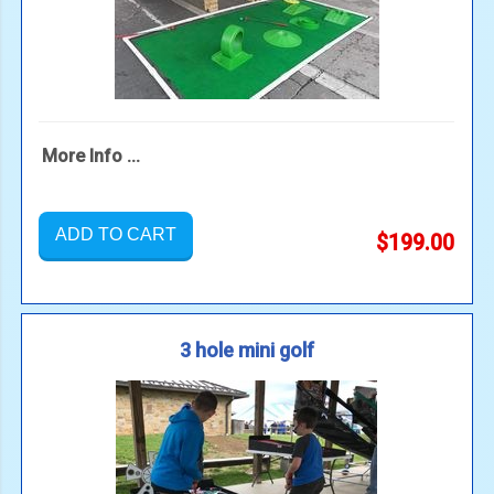
More Info ...
ADD TO CART
$199.00
3 hole mini golf