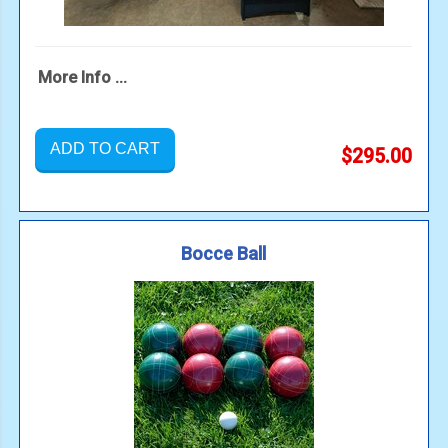
More Info ...
ADD TO CART
$295.00
Bocce Ball