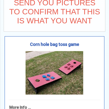
SEND YOU PICTURES
TO CONFIRM THAT THIS
IS WHAT YOU WANT
Corn hole bag toss game
More Info ...