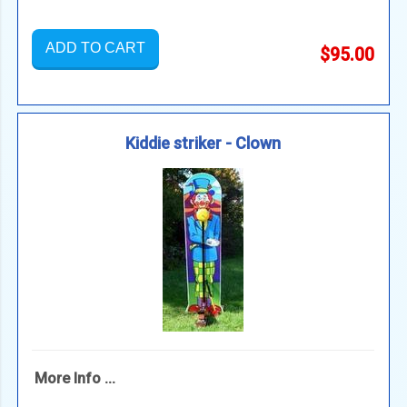
ADD TO CART
$95.00
Kiddie striker - Clown
More Info ...