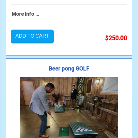
More Info ...
ADD TO CART
$250.00
Beer pong GOLF