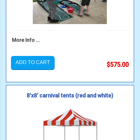
More Info ...
ADD TO CART
$575.00
8'x8' carnival tents (red and white)