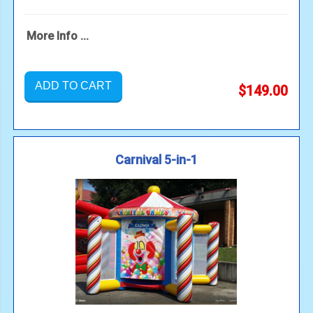
More Info ...
ADD TO CART
$149.00
Carnival 5-in-1