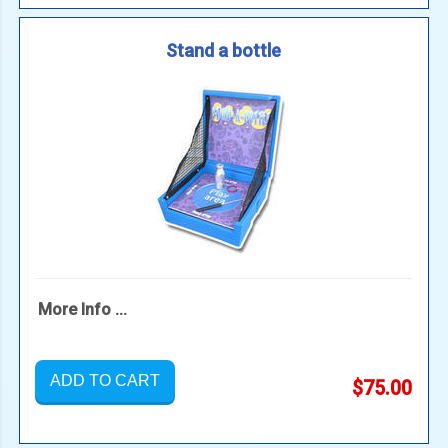
Stand a bottle
More Info ...
ADD TO CART
$75.00