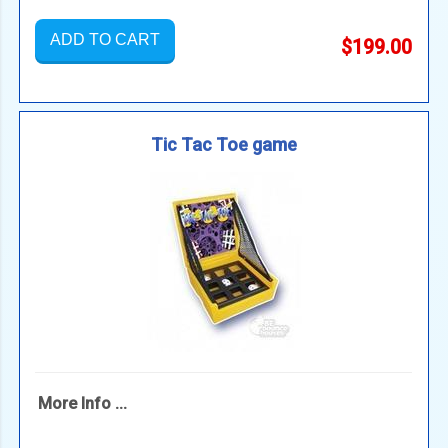
ADD TO CART
$199.00
Tic Tac Toe game
More Info ...