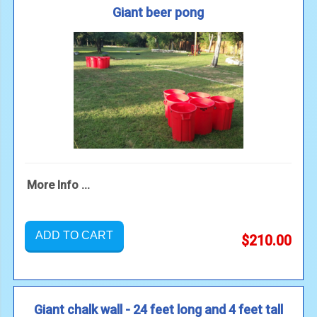
Giant beer pong
More Info ...
ADD TO CART
$210.00
Giant chalk wall - 24 feet long and 4 feet tall