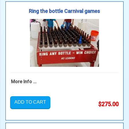
Ring the bottle Carnival games
More Info ...
ADD TO CART
$275.00