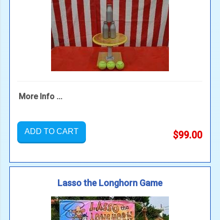
More Info ...
ADD TO CART
$99.00
Lasso the Longhorn Game