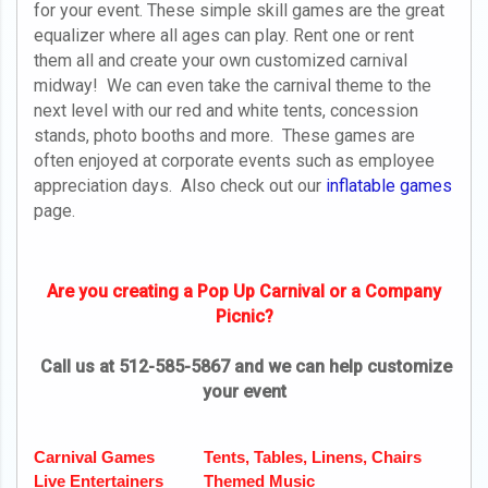
for your event. These simple skill games are the great
equalizer where all ages can play. Rent one or rent
them all and create your own customized carnival
midway! We can even take the carnival theme to the
next level with our red and white tents, concession
stands, photo booths and more. These games are
often enjoyed at corporate events such as employee
appreciation days. Also check out our
inflatable games
page.
Are you creating a Pop Up Carnival or a Company
Picnic?
Call us at 512-585-5867 and we can help customize
your event
Carnival Games
Tents, Tables, Linens, Chairs
Live Entertainers
Themed Music