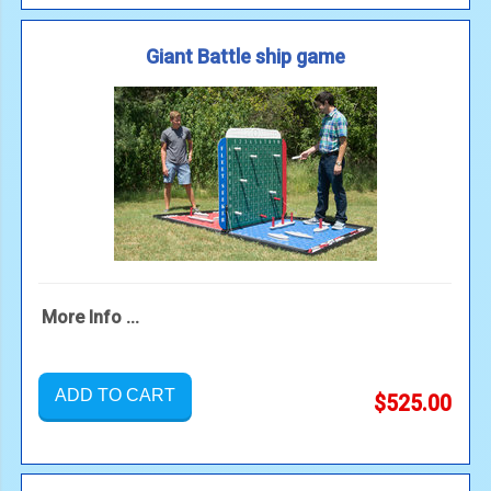
Giant Battle ship game
More Info ...
ADD TO CART
$525.00