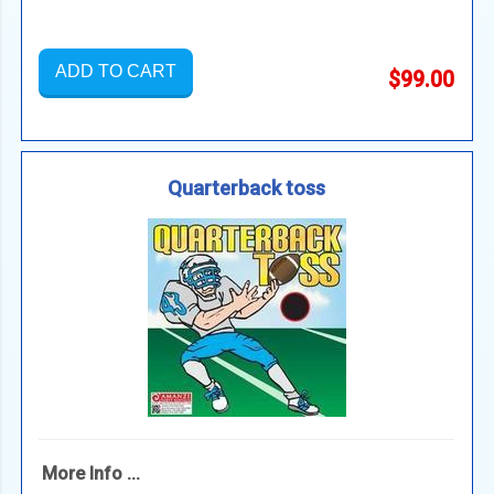
ADD TO CART
$99.00
Quarterback toss
More Info ...