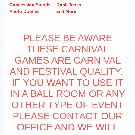
Concession Stands
Dunk Tanks
Photo Booths
and More
PLEASE BE AWARE
THESE CARNIVAL
GAMES ARE CARNIVAL
AND FESTIVAL QUALITY.
IF YOU WANT TO USE IT
IN A BALL ROOM OR ANY
OTHER TYPE OF EVENT
PLEASE CONTACT OUR
OFFICE AND WE WILL