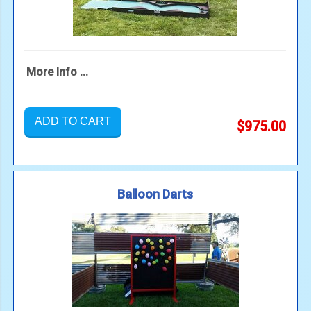
More Info ...
ADD TO CART
$975.00
Balloon Darts