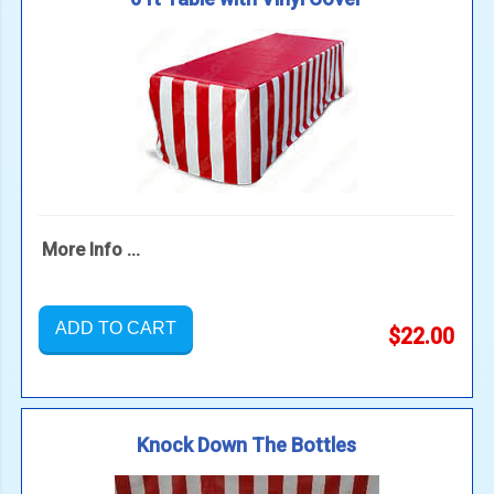
More Info ...
ADD TO CART
$22.00
Knock Down The Bottles