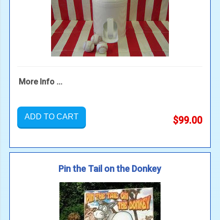
More Info ...
ADD TO CART
$99.00
Pin the Tail on the Donkey