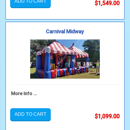
ADD TO CART
$1,549.00
Carnival Midway
More Info ...
ADD TO CART
$1,099.00