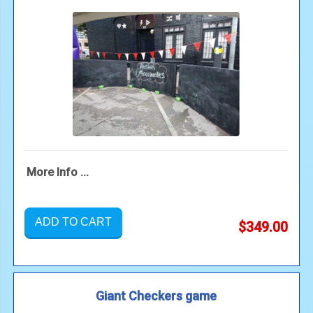
More Info ...
ADD TO CART
$349.00
Giant Checkers game