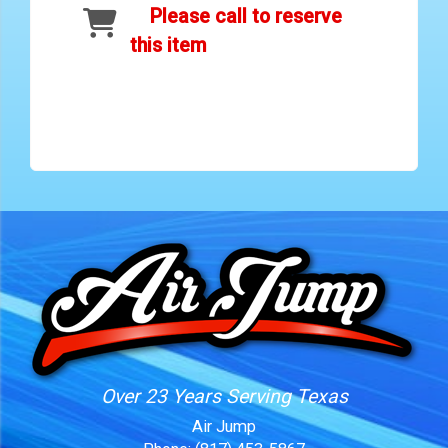
Please call to reserve
this item
Over 23 Years Serving Texas
Air Jump