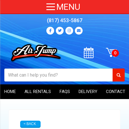
(817) 453-5867
HOME
ALL RENTALS
FAQS
DELIVERY
CONTACT
< BACK