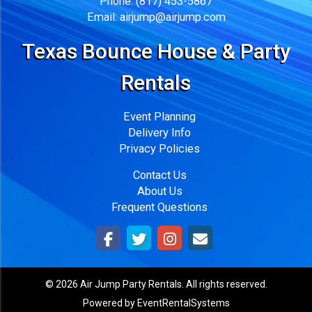
Phone:
(817) 453-5867
Email:
airjump@airjump.com
Texas Bounce House & Party
Rentals
Event Planning
Delivery Info
Privacy Policies
Contact Us
About Us
Frequent Questions
©
2026 Air Jump Party Rentals. All rights reserved.
Powered by
EventRentalSystems