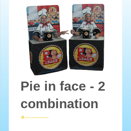
Pie in face - 2
combination