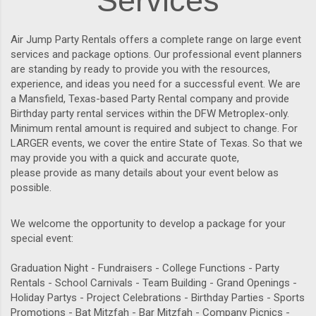
Services
Air Jump Party Rentals offers a complete range on large event
services and package options. Our professional event planners
are standing by ready to provide you with the resources,
experience, and ideas you need for a successful event. We are
a Mansfield, Texas-based Party Rental company and provide
Birthday party rental services within the DFW Metroplex-only.
Minimum rental amount is required and subject to change. For
LARGER events, we cover the entire State of Texas. So that we
may provide you with a quick and accurate quote,
please provide as many details about your event below as
possible.
We welcome the opportunity to develop a package for your
special event:
Graduation Night - Fundraisers - College Functions - Party
Rentals - School Carnivals - Team Building - Grand Openings -
Holiday Partys - Project Celebrations - Birthday Parties - Sports
Promotions - Bat Mitzfah - Bar Mitzfah - Company Picnics -