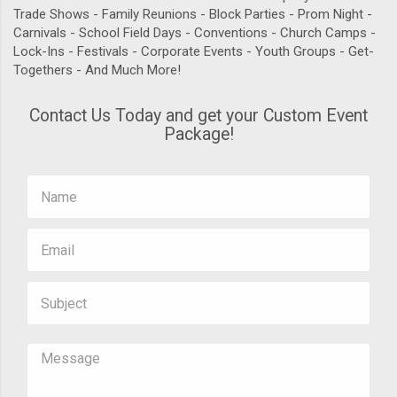
Trade Shows - Family Reunions - Block Parties - Prom Night -
Carnivals - School Field Days - Conventions - Church Camps -
Lock-Ins - Festivals - Corporate Events - Youth Groups - Get-
Togethers - And Much More!
Contact Us Today and get your Custom Event
Package!