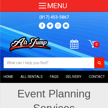
(817) 453-5867
HOME
ALL RENTALS
FAQS
DELIVERY
CONTACT
Event Planning