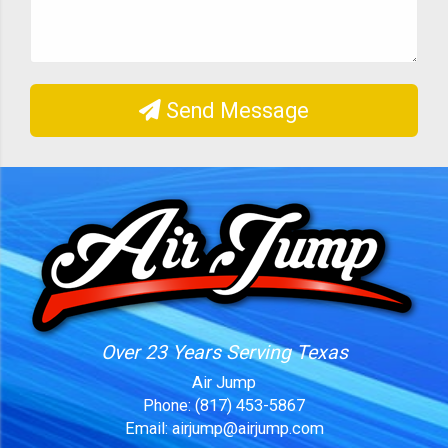
Send Message
Over 23 Years Serving Texas
Air Jump
Phone:
(817) 453-5867
Email:
airjump@airjump.com