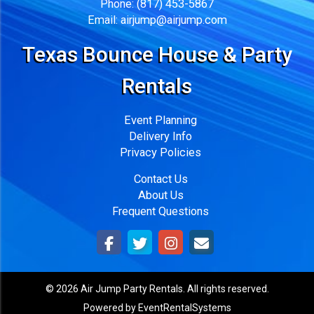
Phone:
(817) 453-5867
Email:
airjump@airjump.com
Texas Bounce House & Party
Rentals
Event Planning
Delivery Info
Privacy Policies
Contact Us
About Us
Frequent Questions
©
2026 Air Jump Party Rentals. All rights reserved.
Powered by
EventRentalSystems