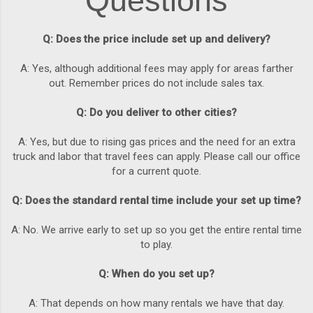
Questions
Q: Does the price include set up and delivery?
A: Yes, although additional fees may apply for areas farther
out. Remember prices do not include sales tax.
Q: Do you deliver to other cities?
A: Yes, but due to rising gas prices and the need for an extra
truck and labor that travel fees can apply. Please call our office
for a current quote.
Q: Does the standard rental time include your set up time?
A: No. We arrive early to set up so you get the entire rental time
to play.
Q: When do you set up?
A: That depends on how many rentals we have that day.