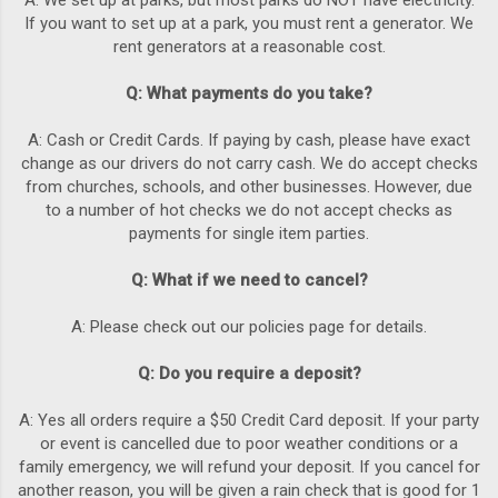
A: We set up at parks, but most parks do NOT have electricity.
If you want to set up at a park, you must rent a generator. We
rent generators at a reasonable cost.
Q: What payments do you take?
A: Cash or Credit Cards. If paying by cash, please have exact
change as our drivers do not carry cash. We do accept checks
from churches, schools, and other businesses. However, due
to a number of hot checks we do not accept checks as
payments for single item parties.
Q: What if we need to cancel?
A: Please check out our policies page for details.
Q: Do you require a deposit?
A: Yes all orders require a $50 Credit Card deposit. If your party
or event is cancelled due to poor weather conditions or a
family emergency, we will refund your deposit. If you cancel for
another reason, you will be given a rain check that is good for 1