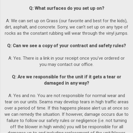
Q: What surfaces do you set up on?
A: We can set up on Grass (our favorite and best for the kids),
dirt, asphalt, and concrete. Sorry, we can't set up on any type of
rocks as the constant rubbing will wear through the vinyl jumps.
Q: Can we see a copy of your contract and safety rules?
A: Yes. There is a link in your receipt once you've ordered or
you may contact our office.
Q: Are we responsible for the unit if it gets a tear or
damaged in any way?
A: Yes and no. You are not responsible for normal wear and
tear on our units. Seams may develop tears in high traffic areas
over a period of time. If this happens please alert us at once so
we can remedy the situation. If however, damage occurs due to
failure to follow our safety rules or negligence (i.e. not turning
off the blower in high winds) you will be responsible for all