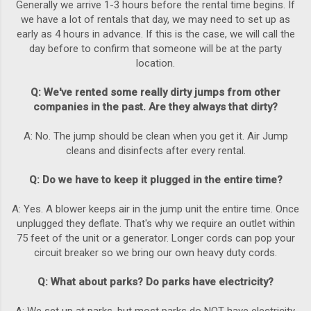
Generally we arrive 1-3 hours before the rental time begins. If
we have a lot of rentals that day, we may need to set up as
early as 4 hours in advance. If this is the case, we will call the
day before to confirm that someone will be at the party
location.
Q: We've rented some really dirty jumps from other
companies in the past. Are they always that dirty?
A: No. The jump should be clean when you get it. Air Jump
cleans and disinfects after every rental.
Q: Do we have to keep it plugged in the entire time?
A: Yes. A blower keeps air in the jump unit the entire time. Once
unplugged they deflate. That's why we require an outlet within
75 feet of the unit or a generator. Longer cords can pop your
circuit breaker so we bring our own heavy duty cords.
Q: What about parks? Do parks have electricity?