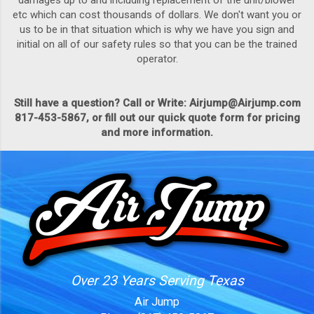
damages up to and including replacement of the unit/blower
etc which can cost thousands of dollars. We don't want you or
us to be in that situation which is why we have you sign and
initial on all of our safety rules so that you can be the trained
operator.
Still have a question? Call or Write: Airjump@Airjump.com
817-453-5867, or fill out our quick quote form for pricing
and more information.
Over 23 Years Serving Texas
Air Jump