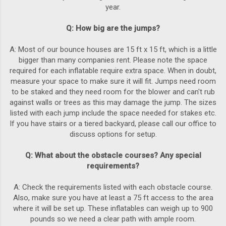
year.
Q: How big are the jumps?
A: Most of our bounce houses are 15 ft x 15 ft, which is a little
bigger than many companies rent. Please note the space
required for each inflatable require extra space. When in doubt,
measure your space to make sure it will fit. Jumps need room
to be staked and they need room for the blower and can't rub
against walls or trees as this may damage the jump. The sizes
listed with each jump include the space needed for stakes etc.
If you have stairs or a tiered backyard, please call our office to
discuss options for setup.
Q: What about the obstacle courses? Any special
requirements?
A: Check the requirements listed with each obstacle course.
Also, make sure you have at least a 75 ft access to the area
where it will be set up. These inflatables can weigh up to 900
pounds so we need a clear path with ample room.