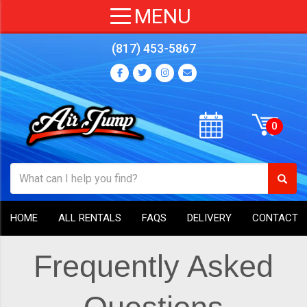
(817) 453-5867
HOME
ALL RENTALS
FAQS
DELIVERY
CONTACT
Frequently Asked