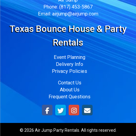
Phone:
(817) 453-5867
Email:
airjump@airjump.com
Texas Bounce House & Party
Rentals
Event Planning
Delivery Info
Privacy Policies
Contact Us
About Us
Frequent Questions
©
2026 Air Jump Party Rentals. All rights reserved.