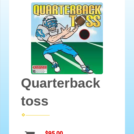
Quarterback
toss
$95.00