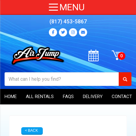
(817) 453-5867
HOME
ALL RENTALS
FAQS
DELIVERY
CONTACT
< BACK