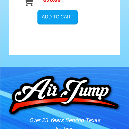
ADD TO CART
Over 23 Years Serving Texas
Air Jump