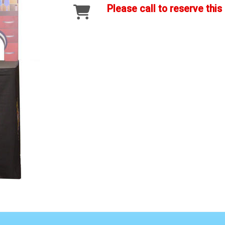
Please call to reserve this