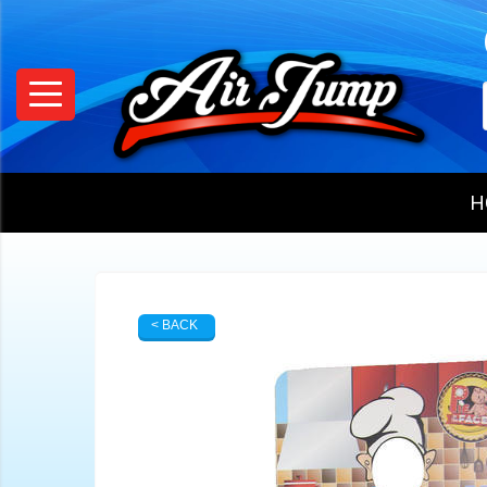
H
< BACK