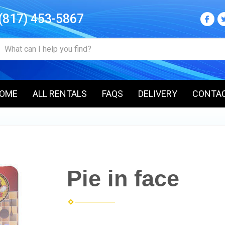
(817) 453-5867
OME
ALL RENTALS
FAQS
DELIVERY
CONTA
Pie in face