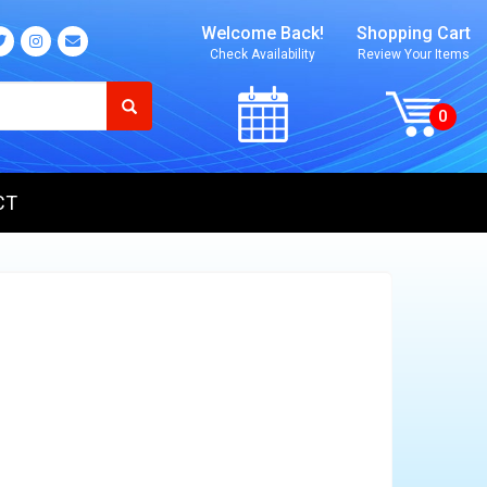
Welcome Back!
Shopping Cart
Check Availability
Review Your Items
CT