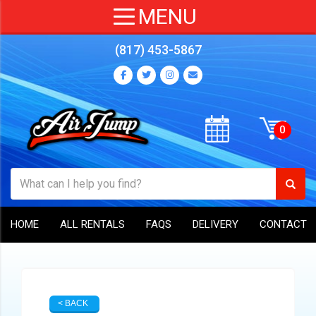
(817) 453-5867
HOME
ALL RENTALS
FAQS
DELIVERY
CONTACT
< BACK