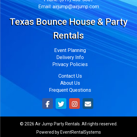
Email:
airjump@airjump.com
Texas Bounce House & Party
Rentals
Event Planning
Delivery Info
Privacy Policies
Contact Us
About Us
Frequent Questions
©
2026 Air Jump Party Rentals. All rights reserved.
Powered by
EventRentalSystems