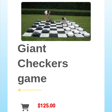
Giant
Checkers
game
$125.00