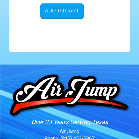
ADD TO CART
Over 23 Years Serving Texas
Air Jump
Phone:
(817) 453-5867