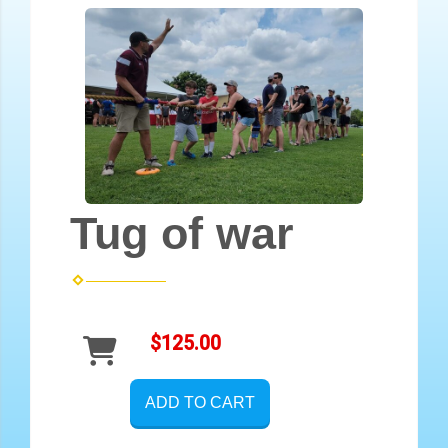
Tug of war
$125.00
ADD TO CART