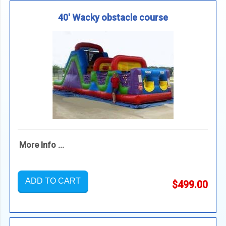
40' Wacky obstacle course
More Info ...
ADD TO CART
$499.00