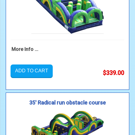
More Info ...
ADD TO CART
$339.00
35' Radical run obstacle course