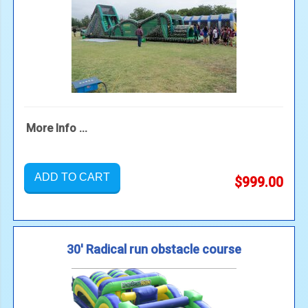
More Info ...
ADD TO CART
$999.00
30' Radical run obstacle course