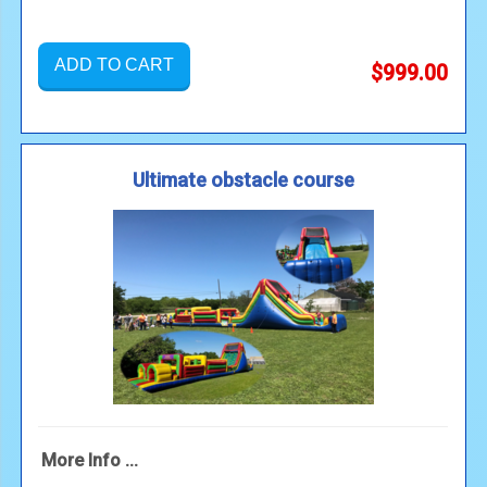
ADD TO CART
$999.00
Ultimate obstacle course
More Info ...