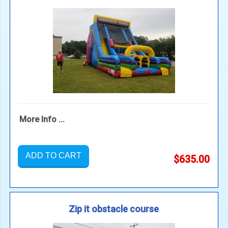
More Info ...
ADD TO CART
$635.00
Zip it obstacle course