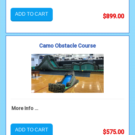
ADD TO CART
$899.00
Camo Obstacle Course
More Info ...
ADD TO CART
$575.00