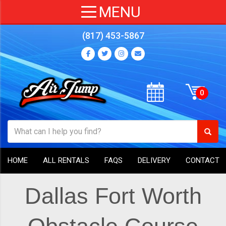
(817) 453-5867
HOME
ALL RENTALS
FAQS
DELIVERY
CONTACT
Dallas Fort Worth