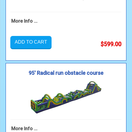
More Info ...
ADD TO CART
$599.00
95' Radical run obstacle course
More Info ...