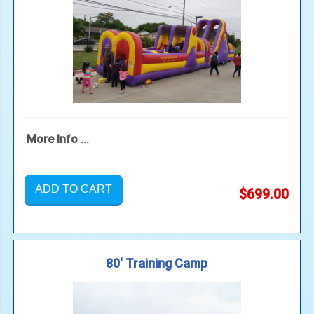
More Info ...
ADD TO CART
$699.00
80' Training Camp