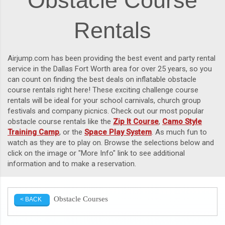
Obstacle Course
Rentals
Airjump.com has been providing the best event and party rental
service in the Dallas Fort Worth area for over 25 years, so you
can count on finding the best deals on inflatable obstacle
course rentals right here! These exciting challenge course
rentals will be ideal for your school carnivals, church group
festivals and company picnics. Check out our most popular
obstacle course rentals like the
Zip It Course
,
Camo Style
Training Camp
, or the
Space Play System
. As much fun to
watch as they are to play on. Browse the selections below and
click on the image or "More Info" link to see additional
information and to make a reservation.
Obstacle Courses
< BACK