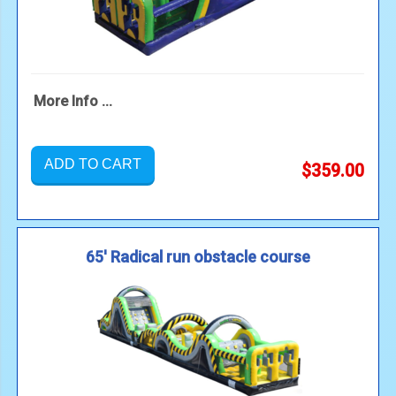
More Info ...
ADD TO CART
$359.00
65' Radical run obstacle course