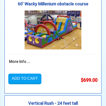
60' Wacky Millenium obstacle course
More Info ...
ADD TO CART
$699.00
Vertical Rush - 24 feet tall