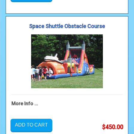
Space Shuttle Obstacle Course
More Info ...
ADD TO CART
$450.00