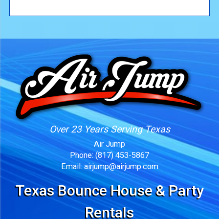
Over 23 Years Serving Texas
Air Jump
Phone:
(817) 453-5867
Email:
airjump@airjump.com
Texas Bounce House & Party
Rentals