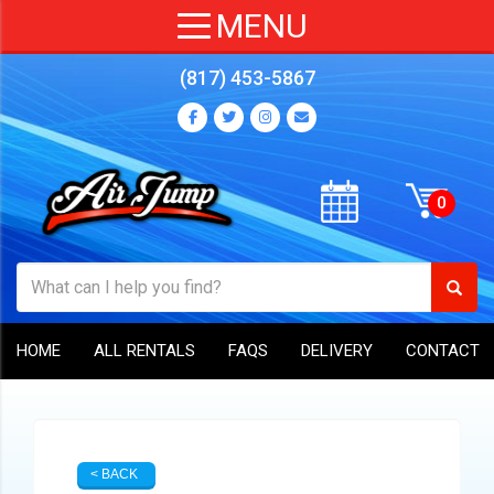
(817) 453-5867
HOME
ALL RENTALS
FAQS
DELIVERY
CONTACT
< BACK