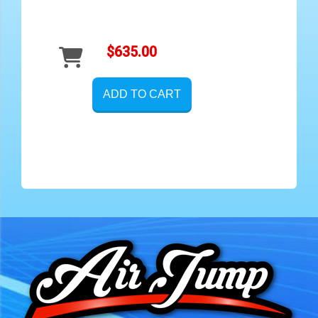
$635.00
ADD TO CART