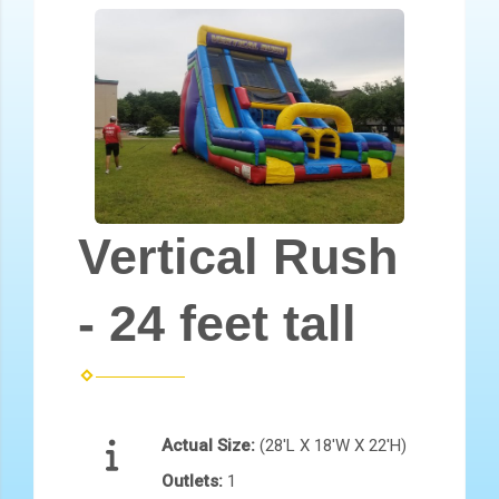
Vertical Rush
- 24 feet tall
Actual Size:
(28'L X 18'W X 22'H)
Outlets:
1