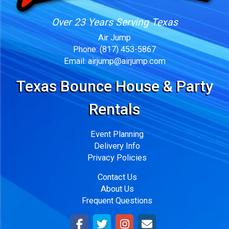
Over 23 Years Serving Texas
Air Jump
Phone:
(817) 453-5867
Email:
airjump@airjump.com
Texas Bounce House & Party
Rentals
Event Planning
Delivery Info
Privacy Policies
Contact Us
About Us
Frequent Questions