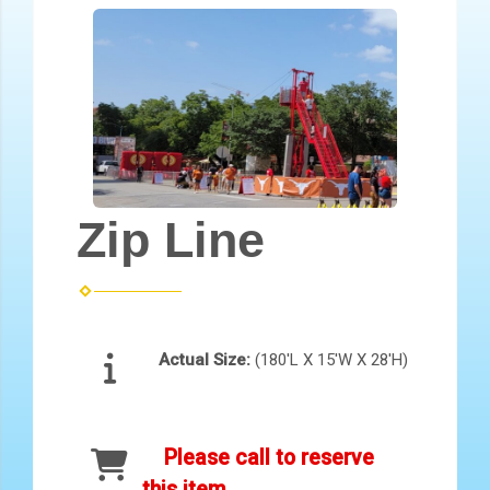
Zip Line
Actual Size:
(180'L X 15'W X 28'H)
Please call to reserve
this item