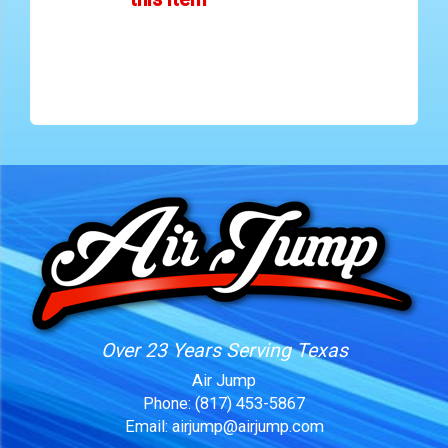
Over 23 Years Serving Texas
Air Jump
Phone:
(817) 453-5867
Email:
airjump@airjump.com