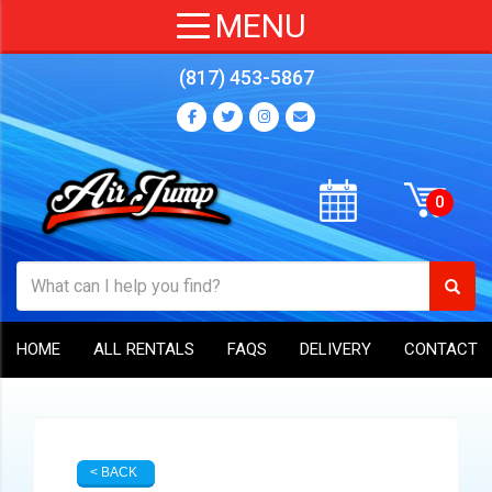
(817) 453-5867
HOME
ALL RENTALS
FAQS
DELIVERY
CONTACT
< BACK