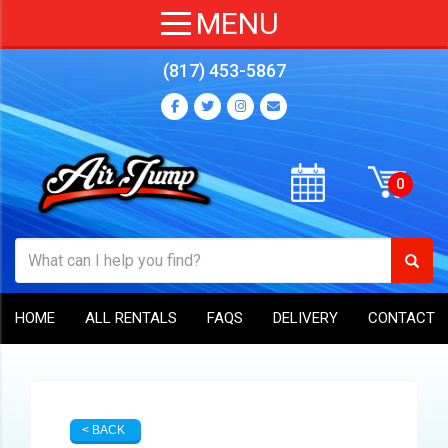
(817) 453-5867
HOME
ALL RENTALS
FAQS
DELIVERY
CONTACT
< BACK