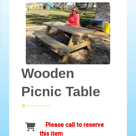
Wooden
Picnic Table
Please call to reserve
this item