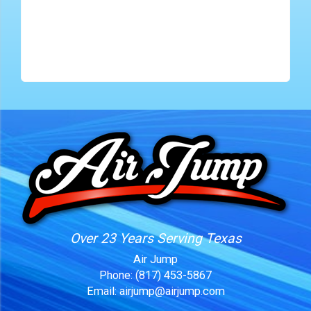
Over 23 Years Serving Texas
Air Jump
Phone:
(817) 453-5867
Email:
airjump@airjump.com