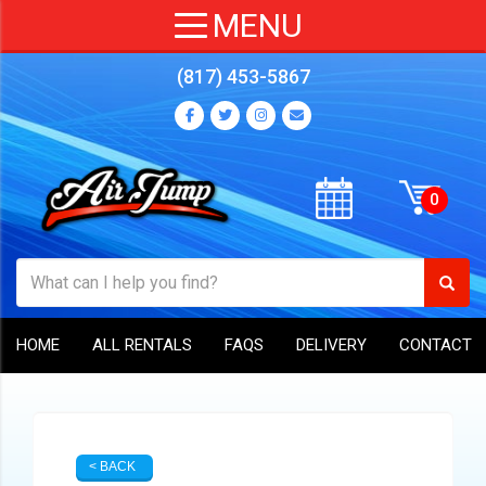
(817) 453-5867
HOME
ALL RENTALS
FAQS
DELIVERY
CONTACT
< BACK