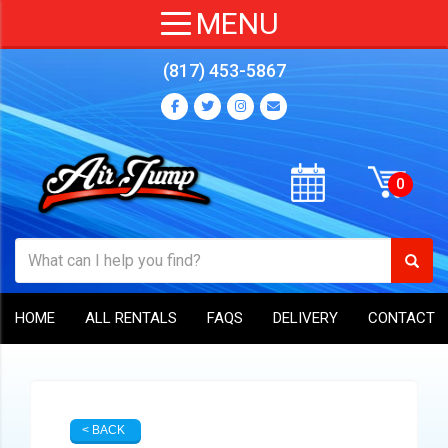
(817) 453-5867
HOME
ALL RENTALS
FAQS
DELIVERY
CONTACT
< BACK