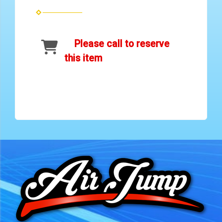
Please call to reserve
this item