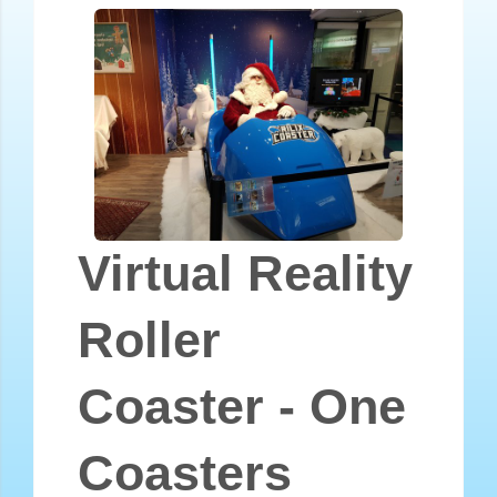
Virtual Reality
Roller
Coaster - One
Coasters