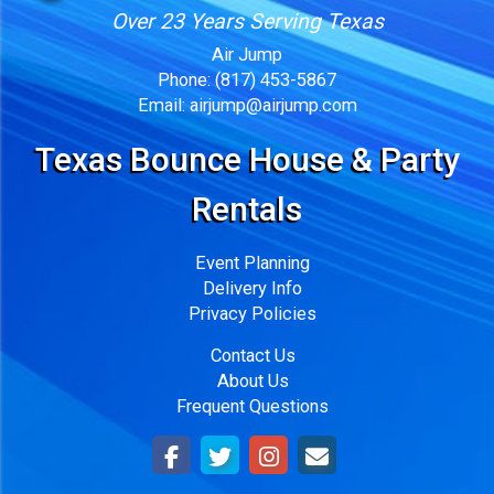
Over 23 Years Serving Texas
Air Jump
Phone:
(817) 453-5867
Email:
airjump@airjump.com
Texas Bounce House & Party
Rentals
Event Planning
Delivery Info
Privacy Policies
Contact Us
About Us
Frequent Questions