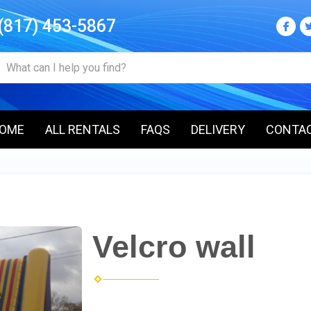
(817) 453-5867
OME
ALL RENTALS
FAQS
DELIVERY
CONTA
Velcro wall