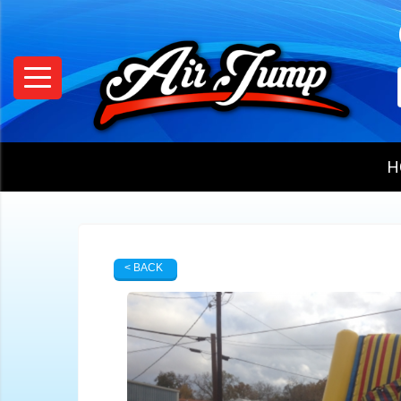
H
< BACK