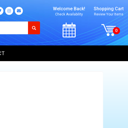
Welcome Back!
Shopping Cart
Check Availability
Review Your Items
CT