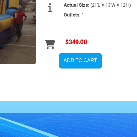
Actual Size:
(21'L X 13'W X 12'H)
Outlets:
1
$349.00
ADD TO CART