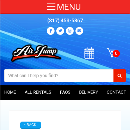
(817) 453-5867
HOME
ALL RENTALS
FAQS
DELIVERY
CONTACT
< BACK