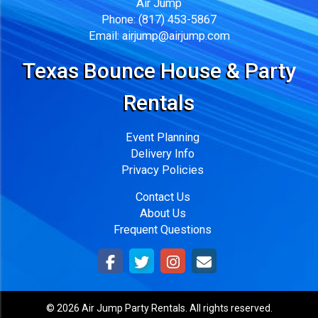
Air Jump
Phone:
(817) 453-5867
Email:
airjump@airjump.com
Texas Bounce House & Party
Rentals
Event Planning
Delivery Info
Privacy Policies
Contact Us
About Us
Frequent Questions
©
2026 Air Jump Party Rentals. All rights reserved.