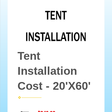
Tent
Installation
Cost - 20'X60'