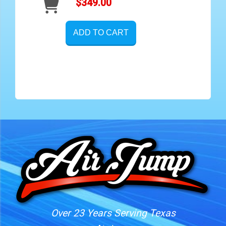
$349.00
ADD TO CART
Over 23 Years Serving Texas