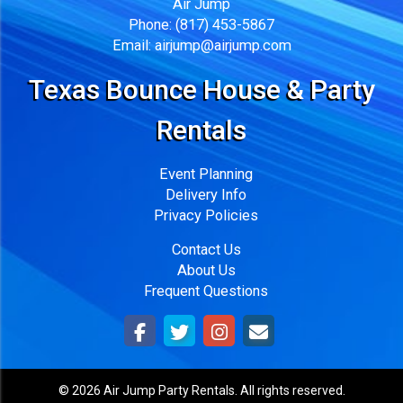
Air Jump
Phone:
(817) 453-5867
Email:
airjump@airjump.com
Texas Bounce House & Party
Rentals
Event Planning
Delivery Info
Privacy Policies
Contact Us
About Us
Frequent Questions
©
2026 Air Jump Party Rentals. All rights reserved.