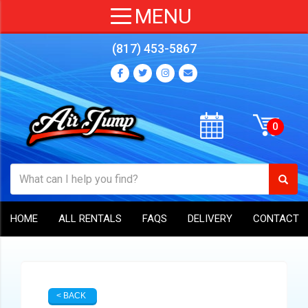
(817) 453-5867
HOME
ALL RENTALS
FAQS
DELIVERY
CONTACT
< BACK