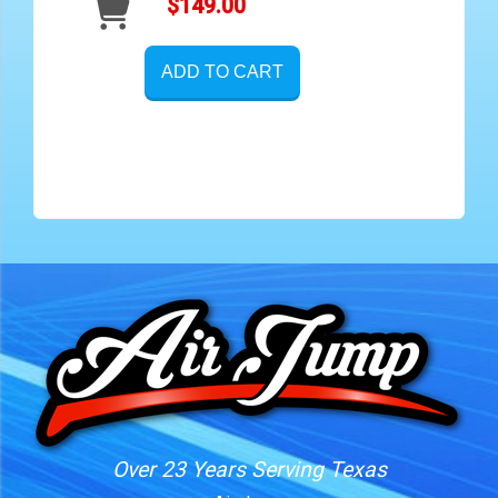
$149.00
ADD TO CART
Over 23 Years Serving Texas