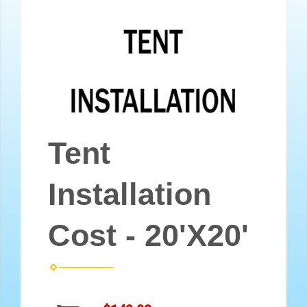
Tent
Installation
Cost - 20'X20'