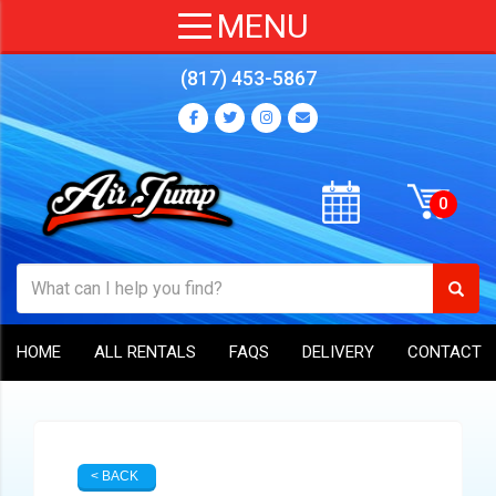
(817) 453-5867
HOME
ALL RENTALS
FAQS
DELIVERY
CONTACT
< BACK