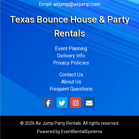
Email:
airjump@airjump.com
Texas Bounce House & Party
Rentals
Event Planning
Delivery Info
Privacy Policies
Contact Us
About Us
Frequent Questions
©
2026 Air Jump Party Rentals. All rights reserved.
Powered by
EventRentalSystems