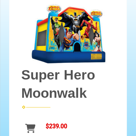
Super Hero
Moonwalk
$239.00