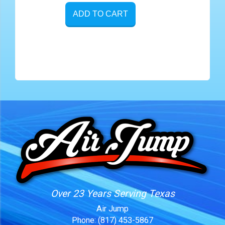
ADD TO CART
Over 23 Years Serving Texas
Air Jump
Phone:
(817) 453-5867