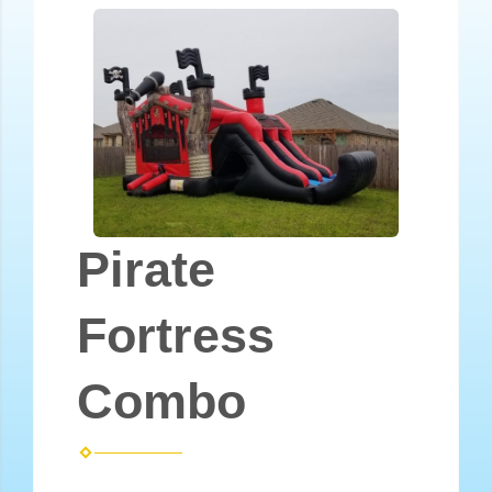
Pirate
Fortress
Combo