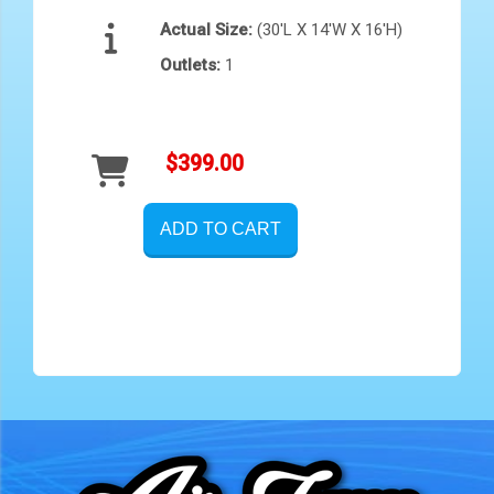
Actual Size:
(30'L X 14'W X 16'H)
Outlets:
1
$399.00
ADD TO CART