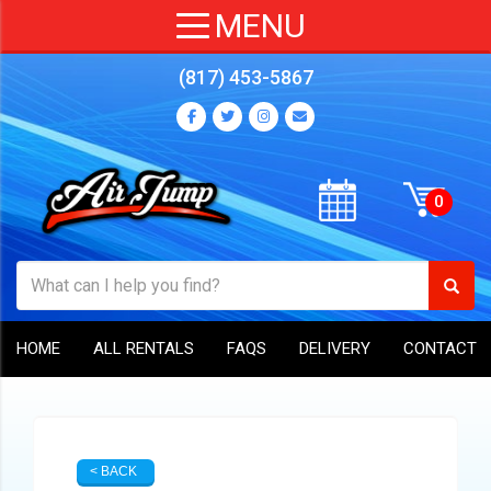
(817) 453-5867
HOME
ALL RENTALS
FAQS
DELIVERY
CONTACT
< BACK