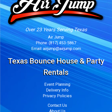
Over 23 Years Serving Texas
Air Jump
Phone:
(817) 453-5867
Email:
airjump@airjump.com
Texas Bounce House & Party
Rentals
Event Planning
Delivery Info
Privacy Policies
Contact Us
About Us