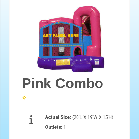
Pink Combo
Actual Size:
(20'L X 19'W X 15'H)
Outlets:
1