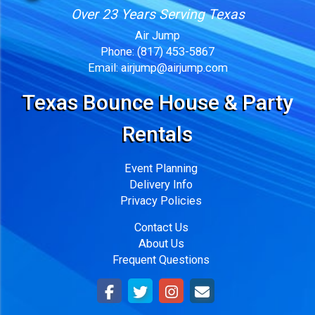
Over 23 Years Serving Texas
Air Jump
Phone:
(817) 453-5867
Email:
airjump@airjump.com
Texas Bounce House & Party
Rentals
Event Planning
Delivery Info
Privacy Policies
Contact Us
About Us
Frequent Questions