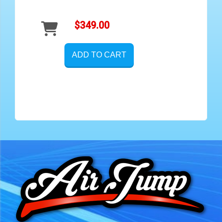
$349.00
ADD TO CART