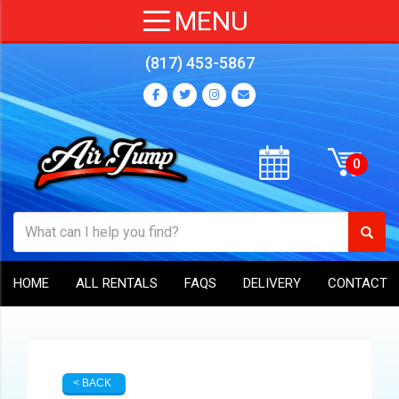
(817) 453-5867
HOME
ALL RENTALS
FAQS
DELIVERY
CONTACT
< BACK