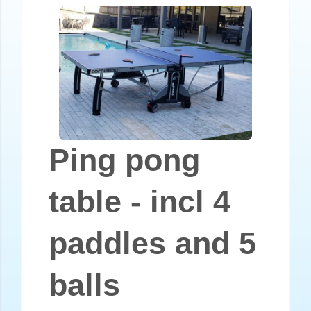
Ping pong
table - incl 4
paddles and 5
balls