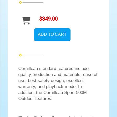
$349.00
ADD TO CART
Cornilleau standard features include
quality production and materials, ease of
use, best safety design, excellent
warranty, and playback mode. In
addition, the Cornilleau Sport 500M
Outdoor features: