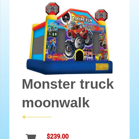
Monster truck
moonwalk
$239.00