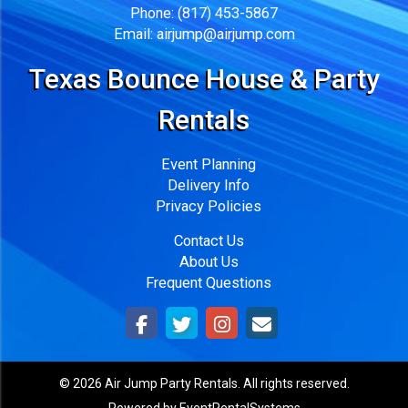
Phone:
(817) 453-5867
Email:
airjump@airjump.com
Texas Bounce House & Party
Rentals
Event Planning
Delivery Info
Privacy Policies
Contact Us
About Us
Frequent Questions
©
2026 Air Jump Party Rentals. All rights reserved.