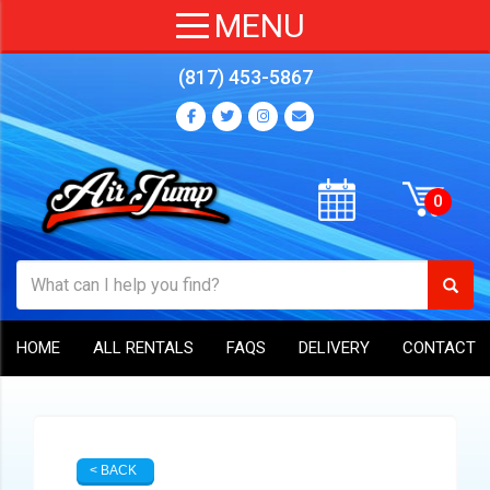
(817) 453-5867
HOME
ALL RENTALS
FAQS
DELIVERY
CONTACT
< BACK