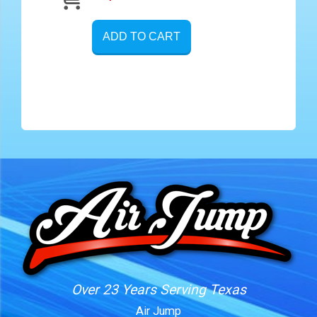
ADD TO CART
Over 23 Years Serving Texas
Air Jump