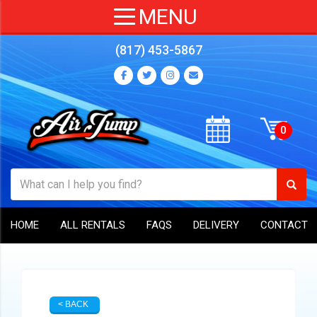
(817) 453-5867
HOME
ALL RENTALS
FAQS
DELIVERY
CONTACT
< BACK