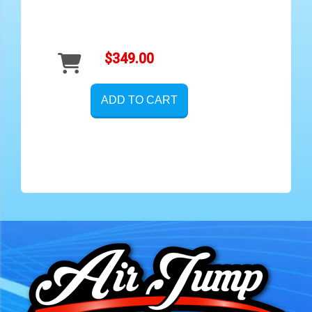
$349.00
ADD TO CART