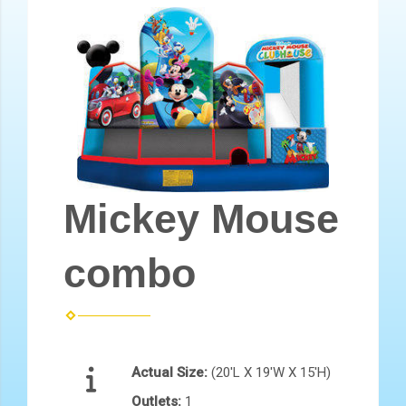
Mickey Mouse
combo
Actual Size:
(20'L X 19'W X 15'H)
Outlets:
1