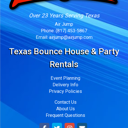
Over 23 Years Serving Texas
Air Jump
Phone:
(817) 453-5867
Email:
airjump@airjump.com
Texas Bounce House & Party
Rentals
Event Planning
Delivery Info
Privacy Policies
Contact Us
About Us
Frequent Questions