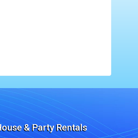
ouse & Party Rentals