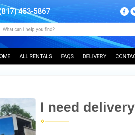
(817) 453-5867
OME
ALL RENTALS
FAQS
DELIVERY
CONTA
I need delivery