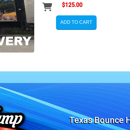
$125.00
ADD TO CART
Texas Bounce H