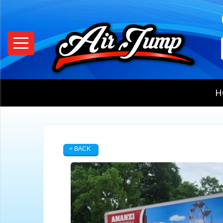
H
< BACK