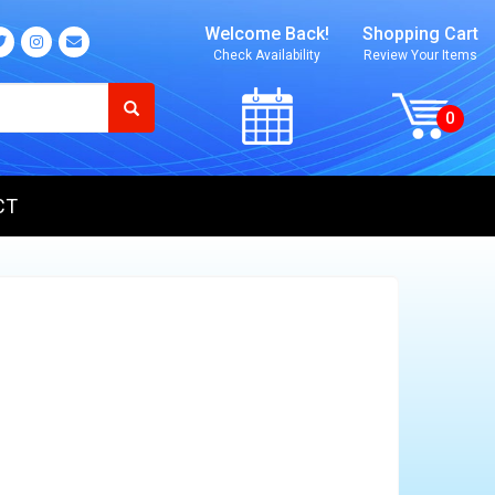
Welcome Back!
Shopping Cart
Check Availability
Review Your Items
CT