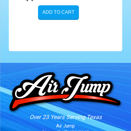
ADD TO CART
Over 23 Years Serving Texas
Air Jump