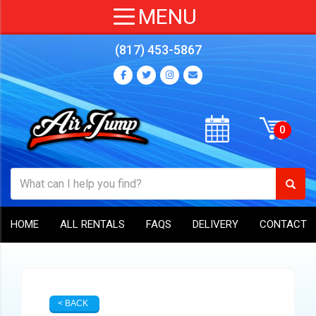
(817) 453-5867
HOME
ALL RENTALS
FAQS
DELIVERY
CONTACT
< BACK