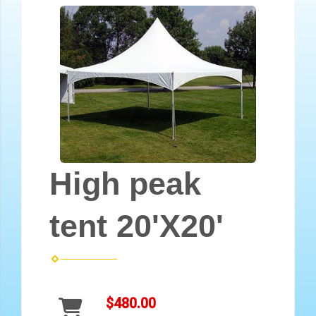
High peak
tent 20'X20'
$480.00