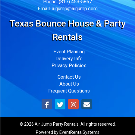
Phone:
(817) 453-5867
Email:
airjump@airjump.com
Texas Bounce House & Party
Rentals
Event Planning
Delivery Info
Privacy Policies
Contact Us
About Us
Frequent Questions
©
2026 Air Jump Party Rentals. All rights reserved.
Powered by
EventRentalSystems