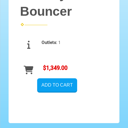
Bouncer
Outlets:
1
$1,349.00
ADD TO CART