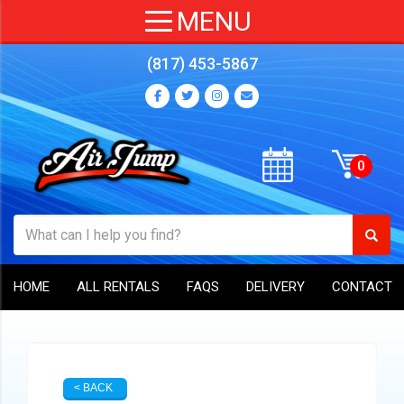
(817) 453-5867
HOME
ALL RENTALS
FAQS
DELIVERY
CONTACT
< BACK