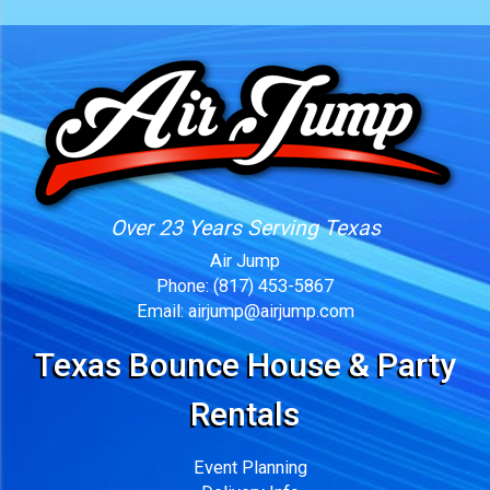
Over 23 Years Serving Texas
Air Jump
Phone:
(817) 453-5867
Email:
airjump@airjump.com
Texas Bounce House & Party
Rentals
Event Planning