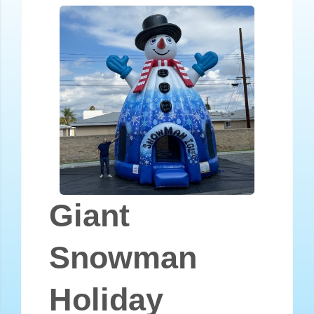
Giant
Snowman
Holiday