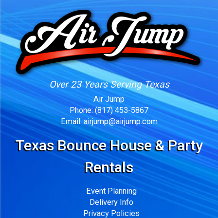
Over 23 Years Serving Texas
Air Jump
Phone:
(817) 453-5867
Email:
airjump@airjump.com
Texas Bounce House & Party
Rentals
Event Planning
Delivery Info
Privacy Policies