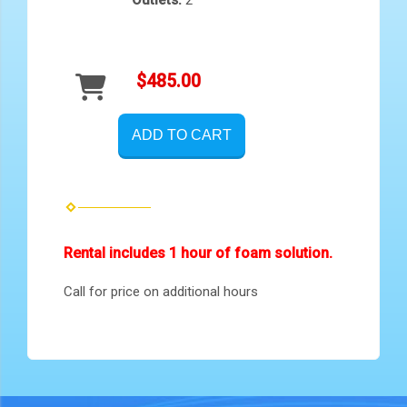
$485.00
ADD TO CART
Rental includes 1 hour of foam solution.
Call for price on additional hours