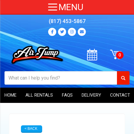
(817) 453-5867
HOME
ALL RENTALS
FAQS
DELIVERY
CONTACT
< BACK