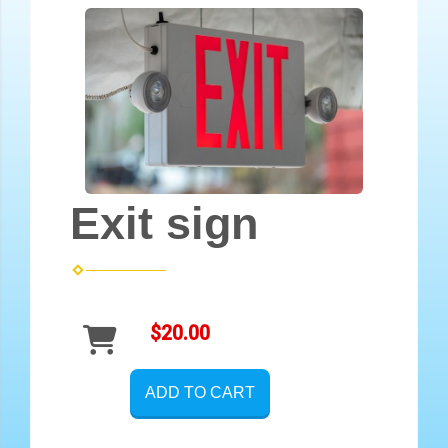
Exit sign
$20.00
ADD TO CART