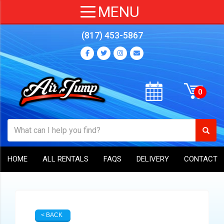
(817) 453-5867
HOME
ALL RENTALS
FAQS
DELIVERY
CONTACT
< BACK