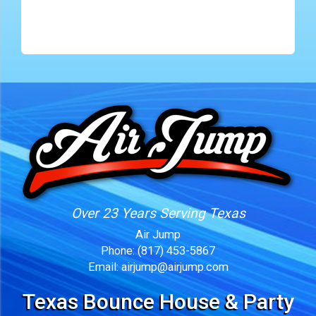
Over 23 Years Serving Texas
Air Jump
Phone:
(817) 453-5867
Email:
airjump@airjump.com
Texas Bounce House & Party