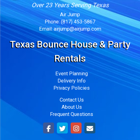
Over 23 Years Serving Texas
Air Jump
Phone:
(817) 453-5867
Email:
airjump@airjump.com
Texas Bounce House & Party
Rentals
Event Planning
Delivery Info
Privacy Policies
Contact Us
About Us
Frequent Questions