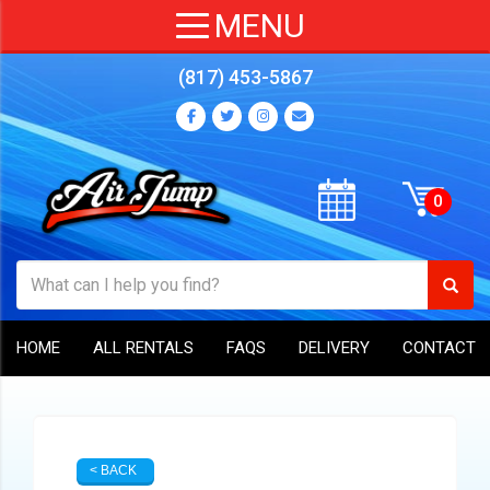
(817) 453-5867
HOME
ALL RENTALS
FAQS
DELIVERY
CONTACT
< BACK