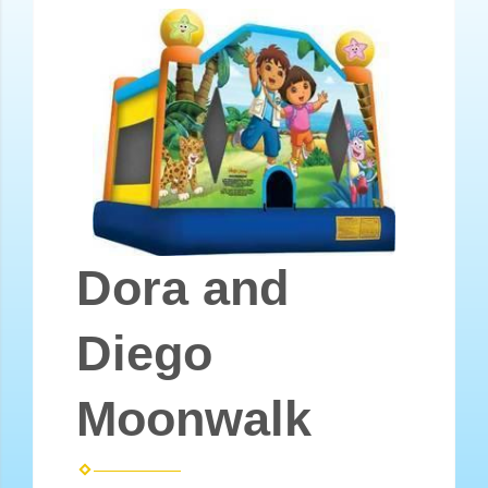
Dora and
Diego
Moonwalk