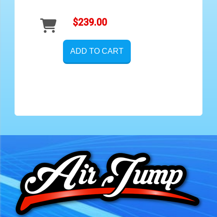
$239.00
ADD TO CART