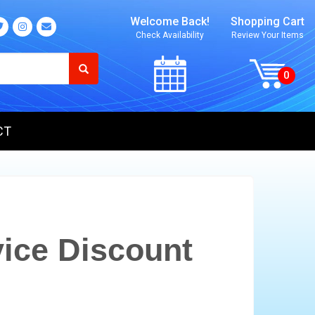
Welcome Back!
Shopping Cart
Check Availability
Review Your Items
CT
ice Discount