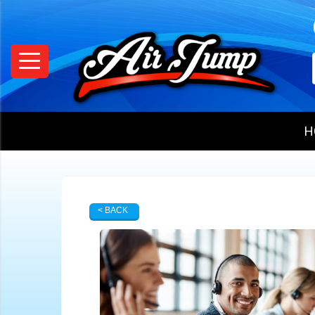
H
< BACK