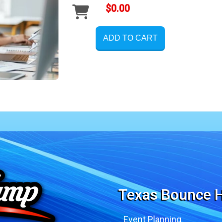
$0.00
ADD TO CART
Texas Bounce H
Event Planning