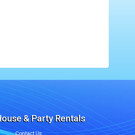
ouse & Party Rentals
Contact Us