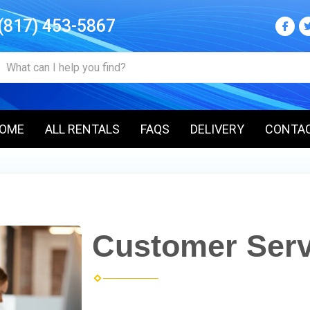
(817) 453-5867
OME
ALL RENTALS
FAQS
DELIVERY
CONTA
Customer Serv