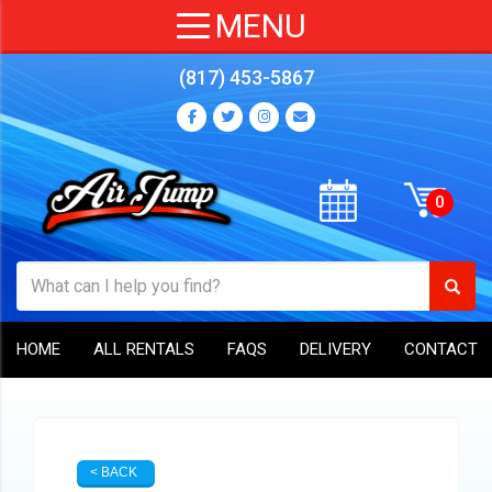
(817) 453-5867
HOME
ALL RENTALS
FAQS
DELIVERY
CONTACT
< BACK