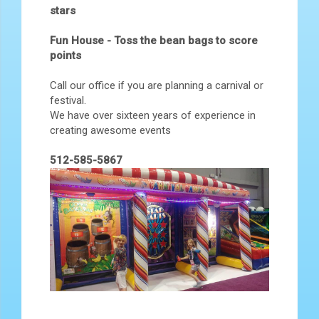
stars
Fun House - Toss the bean bags to score
points
Call our office if you are planning a carnival or
festival.
We have over sixteen years of experience in
creating awesome events
512-585-5867