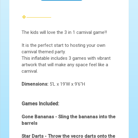
The kids will love the 3 in 1 carnival game!!
It is the perfect start to hosting your own
carnival themed party.
This inflatable includes 3 games with vibrant
artwork that will make any space feel like a
carnival.
Dimensions:
5'L x 19'W x 9'6"H
Games Included:
Gone Bananas - Sling the bananas into the
barrels
Star Darts - Throw the vecro darts onto the