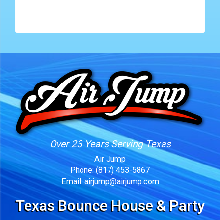
Over 23 Years Serving Texas
Air Jump
Phone:
(817) 453-5867
Email:
airjump@airjump.com
Texas Bounce House & Party