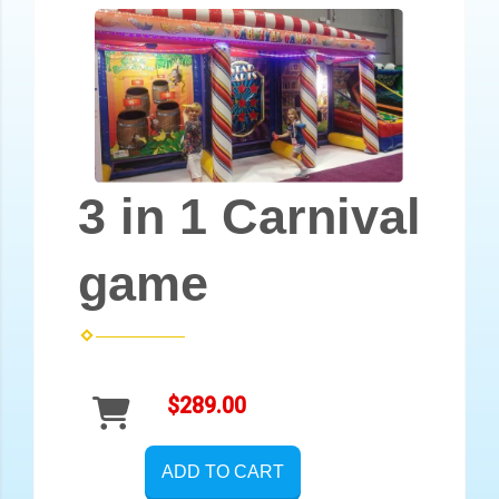
3 in 1 Carnival
game
$289.00
ADD TO CART