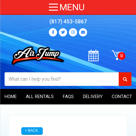
(817) 453-5867
HOME
ALL RENTALS
FAQS
DELIVERY
CONTACT
< BACK