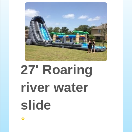
27' Roaring
river water
slide