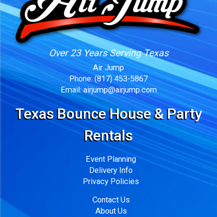
Over 23 Years Serving Texas
Air Jump
Phone:
(817) 453-5867
Email:
airjump@airjump.com
Texas Bounce House & Party
Rentals
Event Planning
Delivery Info
Privacy Policies
Contact Us
About Us