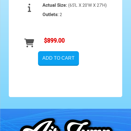
Actual Size:
(65’L X 20’W X 27’H)
Outlets:
2
$899.00
ADD TO CART