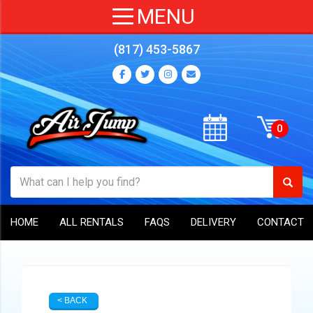
(817) 453-5867
HOME
ALL RENTALS
FAQS
DELIVERY
CONTACT
< BACK