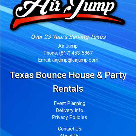
Over 23 Years Serving Texas
Air Jump
Phone:
(817) 453-5867
Email:
airjump@airjump.com
Texas Bounce House & Party
Rentals
Event Planning
Delivery Info
Privacy Policies
Contact Us
About Us