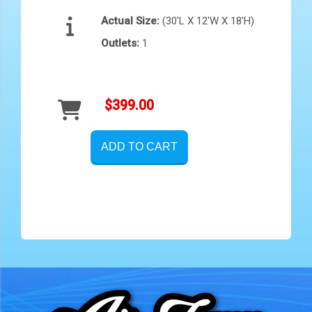
Actual Size:
(30'L X 12'W X 18'H)
Outlets:
1
$399.00
ADD TO CART