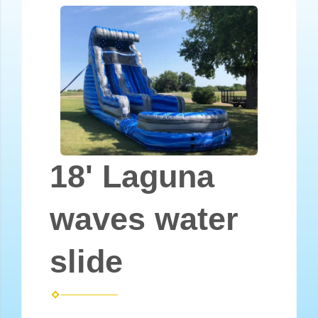
18' Laguna
waves water
slide