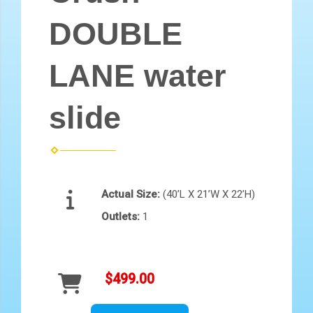
DOUBLE
LANE water
slide
Actual Size:
(40’L X 21’W X 22’H)
Outlets:
1
$499.00