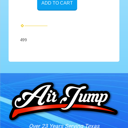
ADD TO CART
499
Over 23 Years Serving Texas