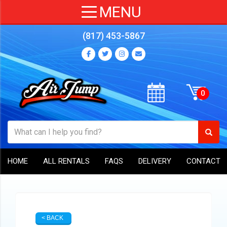
(817) 453-5867
HOME
ALL RENTALS
FAQS
DELIVERY
CONTACT
< BACK