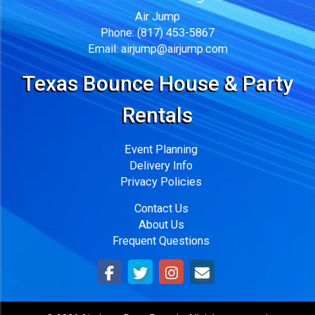
Air Jump
Phone:
(817) 453-5867
Email:
airjump@airjump.com
Texas Bounce House & Party
Rentals
Event Planning
Delivery Info
Privacy Policies
Contact Us
About Us
Frequent Questions