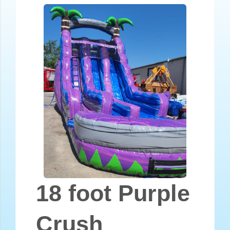
18 foot Purple
Crush