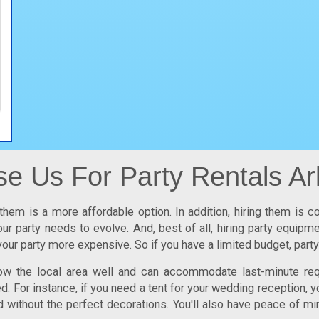
 Us For Party Rentals Ar
them is a more affordable option. In addition, hiring them is c
ur party needs to evolve. And, best of all, hiring party equip
our party more expensive. So if you have a limited budget,
party
now the local area well and can accommodate last-minute req
 For instance, if you need a tent for your wedding reception, y
d without the perfect decorations. You'll also have peace of mi