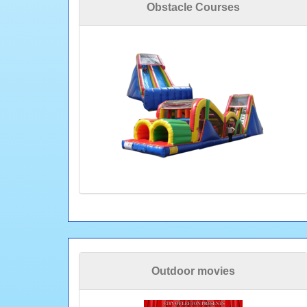
Obstacle Courses
Outdoor movies