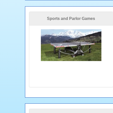
Sports and Parlor Games