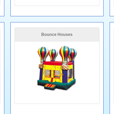
Bounce Houses