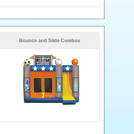
Bounce and Slide Combos