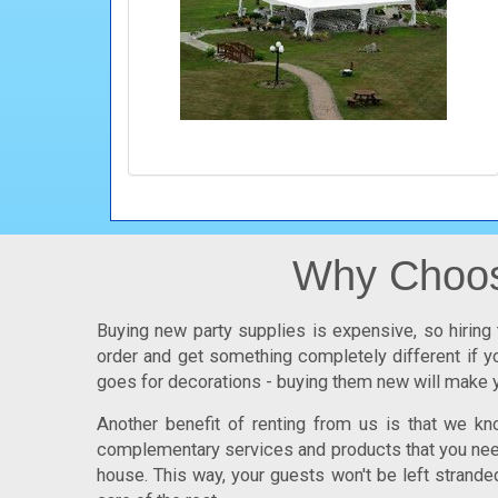
Why Choose
Buying new party supplies is expensive, so hiring 
order and get something completely different if yo
goes for decorations - buying them new will make y
Another benefit of renting from us is that we k
complementary services and products that you need.
house. This way, your guests won't be left strande