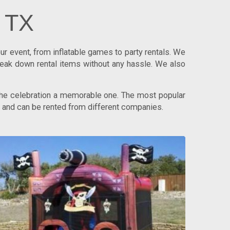
n TX
r event, from inflatable games to party rentals. We
reak down rental items without any hassle. We also
 the celebration a memorable one. The most popular
ps and can be rented from different companies.