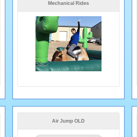
Mechanical Rides
Air Jump OLD