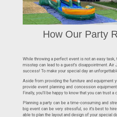
How Our Party R
While throwing a perfect event is not an easy task,
misstep can lead to a guest's disappointment. Air J
success! To make your special day an unforgettable 
Aside from providing the furniture and equipment yo
provide event planning and concession equipment. 
Finally, you'll be happy to know that you can trust a 
Planning a party can be a time-consuming and stress
big event can be very stressful, so it's best to hi
able to plan the layout and design of your special da