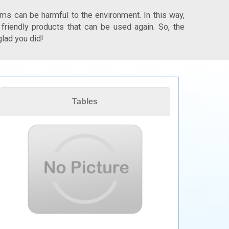
ms can be harmful to the environment. In this way,
 friendly products that can be used again. So, the
glad you did!
Tables