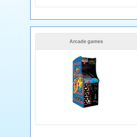
Arcade games