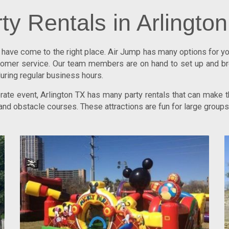
ty Rentals in Arlingto
u have come to the right place.
Air Jump
has many options for you
ustomer service. Our team members are on hand to set up and b
uring regular business hours.
porate event, Arlington TX has many party rentals that can make
, and obstacle courses. These attractions are fun for large grou