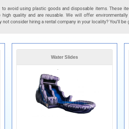
 to avoid using plastic goods and disposable items. These ite
 high quality and are reusable. We will offer environmentally
 not consider hiring a rental company in your locality? You'll be 
Water Slides