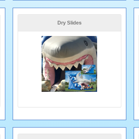
Dry Slides