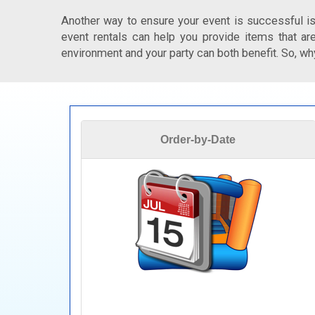
Another way to ensure your event is successful is
event rentals can help you provide items that are
environment and your party can both benefit. So, why
Order-by-Date