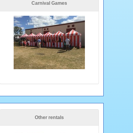
Carnival Games
Other rentals