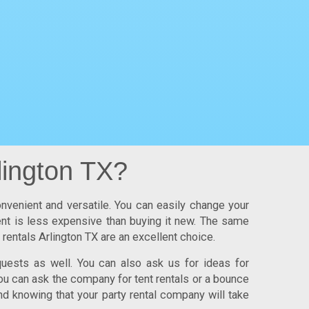
lington TX?
onvenient and versatile. You can easily change your
ment is less expensive than buying it new. The same
 rentals Arlington TX
are an excellent choice.
uests as well. You can also ask us for ideas for
ou can ask the company for tent rentals or a bounce
nd knowing that your party rental company will take