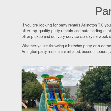
Par
If you are looking for
party rentals Arlington TX
, yo
offer top-quality party rentals and outstanding c
offer pickup and delivery service six days a week d
Whether you're throwing a birthday party or a cor
Arlington party rentals are inflated, bounce houses