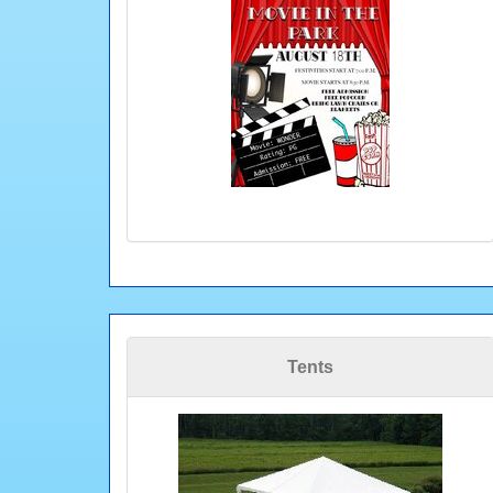
Tents