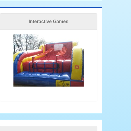
Interactive Games