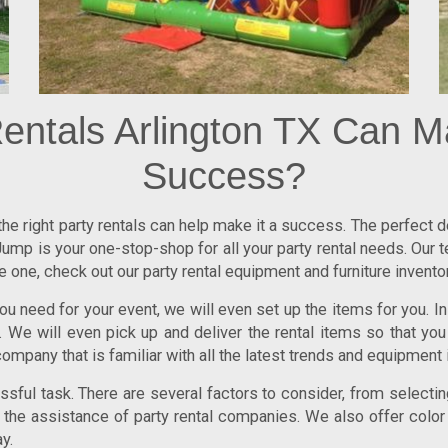
entals Arlington TX Can M
Success?
 the right party rentals can help make it a success. The perfect
ump is your one-stop-shop for all your party rental needs. Our 
one, check out our party rental equipment and furniture inventor
u need for your event, we will even set up the items for you. In 
We will even pick up and deliver the rental items so that you
company that is familiar with all the latest trends and equipment i
ful task. There are several factors to consider, from selecting
re the assistance of party rental companies. We also offer color
y.