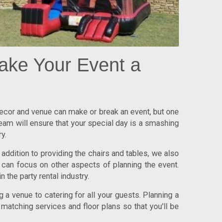
ake Your Event a
 decor and venue can make or break an event, but one
team will ensure that your special day is a smashing
y.
addition to providing the chairs and tables, we also
 can focus on other aspects of planning the event.
n the party rental industry.
 a venue to catering for all your guests. Planning a
 matching services and floor plans so that you'll be