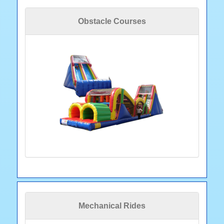
Obstacle Courses
Mechanical Rides