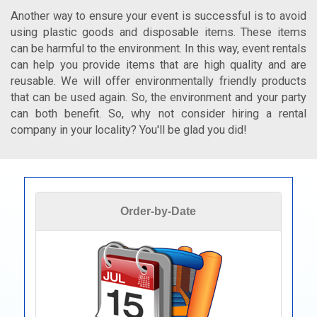
Another way to ensure your event is successful is to avoid
using plastic goods and disposable items. These items
can be harmful to the environment. In this way, event rentals
can help you provide items that are high quality and are
reusable. We will offer environmentally friendly products
that can be used again. So, the environment and your party
can both benefit. So, why not consider hiring a rental
company in your locality? You'll be glad you did!
Order-by-Date