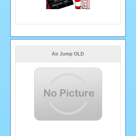
Air Jump OLD