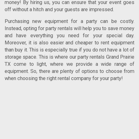
money!
By hiring us, you can ensure that your event goes
off without a hitch and your guests are impressed.
Purchasing new equipment for a party can be costly.
Instead, opting for party rentals will help you to save money
and have everything you need for your special day.
Moreover, it is also easier and cheaper to rent equipment
than buy it. This is especially true if you do not have a lot of
storage space. This is where our
party rentals Grand Prairie
TX
come to light, where we provide a wide range of
equipment. So, there are plenty of options to choose from
when choosing the right rental company for your party!