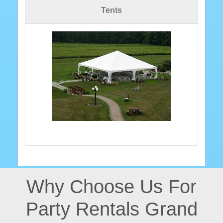
Tents
Why Choose Us For
Party Rentals Grand