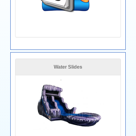
Water Slides