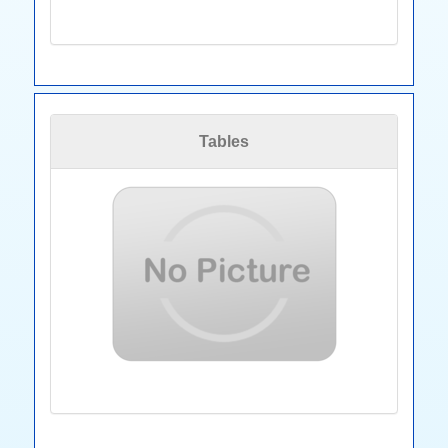
Tables