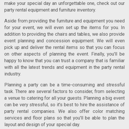
make your special day an unforgettable one, check out our
party rental equipment and furniture inventory.
Aside from providing the furniture and equipment you need
for your event, we will even set up the items for you. In
addition to providing the chairs and tables, we also provide
event planning and concession equipment. We will even
pick up and deliver the rental items so that you can focus
on other aspects of planning the event. Finally, you'll be
happy to know that you can trust a company that is familiar
with all the latest trends and equipment in the party rental
industry.
Planning a party can be a time-consuming and stressful
task. There are several factors to consider, from selecting
a venue to catering for all your guests. Planning a big event
can be very stressful, so it's best to hire the assistance of
party rental companies. We also offer color matching
services and floor plans so that you'll be able to plan the
layout and design of your special day.