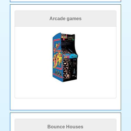
Arcade games
Bounce Houses