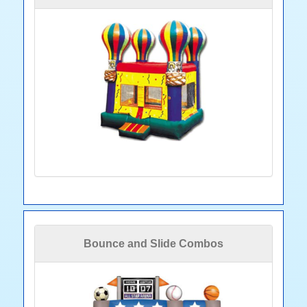
Bounce and Slide Combos