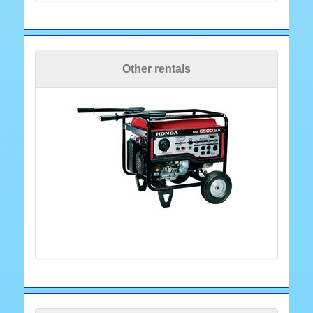
Other rentals