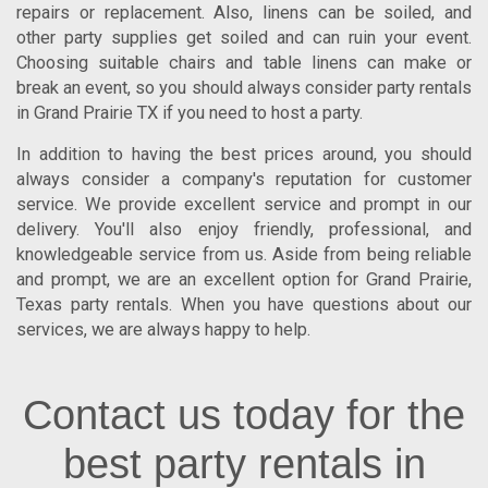
repairs or replacement. Also, linens can be soiled, and
other party supplies get soiled and can ruin your event.
Choosing suitable chairs and table linens can make or
break an event, so you should always consider
party rentals
in Grand Prairie TX
if you need to host a party.
In addition to having the best prices around, you should
always consider a company's reputation for customer
service. We provide excellent service and prompt in our
delivery. You'll also enjoy friendly, professional, and
knowledgeable service from us. Aside from being reliable
and prompt, we are an excellent option for
Grand Prairie
,
Texas
party rentals. When you have questions about our
services, we are always happy to help.
Contact us today for the
best party rentals in