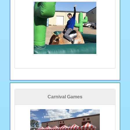
Carnival Games