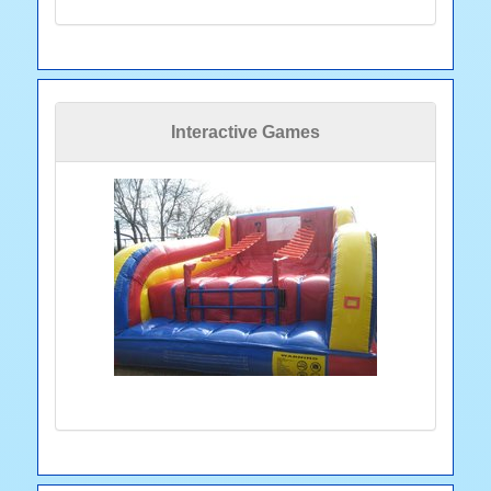
Interactive Games