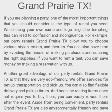
Grand Prairie TX!
If you are planning a party, one of the most important things
that you should consider is the type of rental you need.
While using your own name and logo might be tempting,
this can lead to confusion and incongruence. For example,
our
party rentals Grand Prairie TX
allow you to choose
various styles, colors, and themes. You can also save time
by avoiding the hassle of making purchases and securing
the right supplies.
If you want to rent a tent, you can save
money by making a reservation with us.
Another great advantage of our
party rentals Grand Prairie
TX
is that they are very eco-friendly. We offer services for
set up, transportation, and pick-up. You can also find flexible
delivery and pickup times. And because renting items does
not require you to buy them, you can easily re-use them
after the event. Aside from being convenient,
party rentals
Grand Prairie TX
are also environmentally friendly and save