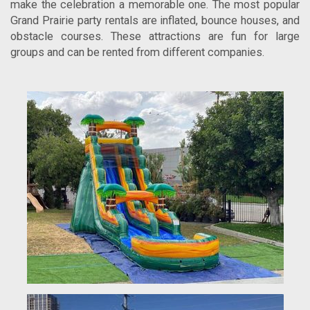
make the celebration a memorable one. The most popular
Grand Prairie party rentals are inflated, bounce houses, and
obstacle courses. These attractions are fun for large
groups and can be rented from different companies.