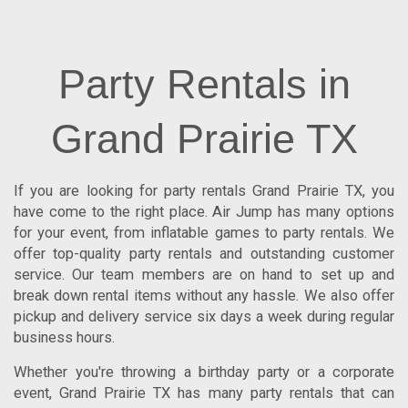
Party Rentals in
Grand Prairie TX
If you are looking for
party rentals Grand Prairie TX
, you
have come to the right place.
Air Jump
has many options
for your event, from inflatable games to party rentals. We
offer top-quality party rentals and outstanding customer
service. Our team members are on hand to set up and
break down rental items without any hassle. We also offer
pickup and delivery service six days a week during regular
business hours.
Whether you're throwing a birthday party or a corporate
event, Grand Prairie TX has many party rentals that can