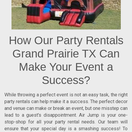
How Our Party Rentals
Grand Prairie TX Can
Make Your Event a
Success?
While throwing a perfect event is not an easy task, the right
party rentals can help make it a success. The perfect decor
and venue can make or break an event, but one misstep can
lead to a guest's disappointment. Air Jump is your one-
stop-shop for all your party rental needs. Our team will
ensure that your special day is a smashing success! To