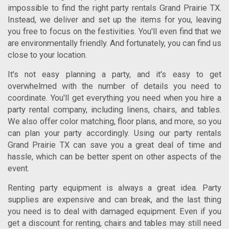
impossible to find the right
party rentals Grand Prairie TX
.
Instead, we deliver and set up the items for you, leaving
you free to focus on the festivities. You'll even find that we
are environmentally friendly. And fortunately, you can find us
close to your location.
It's not easy planning a party, and it's easy to get
overwhelmed with the number of details you need to
coordinate. You'll get everything you need when you hire a
party rental company, including linens, chairs, and tables.
We also offer color matching, floor plans, and more, so you
can plan your party accordingly. Using our
party rentals
Grand Prairie TX
can save you a great deal of time and
hassle, which can be better spent on other aspects of the
event.
Renting party equipment is always a great idea. Party
supplies are expensive and can break, and the last thing
you need is to deal with damaged equipment. Even if you
get a discount for renting, chairs and tables may still need