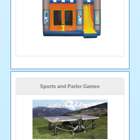
Sports and Parlor Games