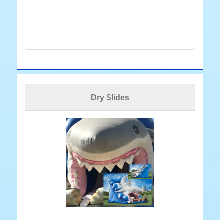
Dry Slides