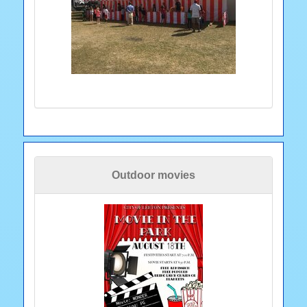
Outdoor movies