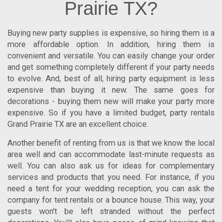
Prairie TX?
Buying new party supplies is expensive, so hiring them is a
more affordable option. In addition, hiring them is
convenient and versatile. You can easily change your order
and get something completely different if your party needs
to evolve. And, best of all, hiring party equipment is less
expensive than buying it new. The same goes for
decorations - buying them new will make your party more
expensive. So if you have a limited budget,
party rentals
Grand Prairie TX
are an excellent choice.
Another benefit of renting from us is that we know the local
area well and can accommodate last-minute requests as
well. You can also ask us for ideas for complementary
services and products that you need. For instance, if you
need a tent for your wedding reception, you can ask the
company for tent rentals or a bounce house. This way, your
guests won't be left stranded without the perfect