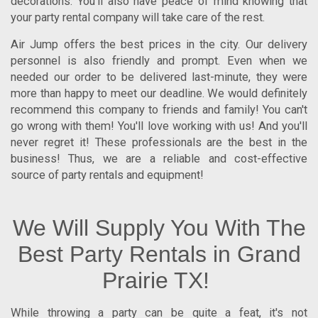
decorations. You'll also have peace of mind knowing that
your party rental company will take care of the rest.
Air Jump offers the best prices in the city. Our delivery
personnel is also friendly and prompt. Even when we
needed our order to be delivered last-minute, they were
more than happy to meet our deadline. We would definitely
recommend this company to friends and family! You can't
go wrong with them! You'll love working with us! And you'll
never regret it! These professionals are the best in the
business! Thus, we are a reliable and cost-effective
source of party rentals and equipment!
We Will Supply You With The
Best Party Rentals in Grand
Prairie TX!
While throwing a party can be quite a feat, it's not