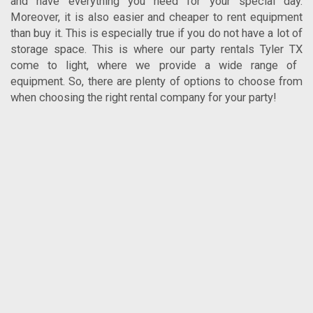
and have everything you need for your special day.
Moreover, it is also easier and cheaper to rent equipment
than buy it. This is especially true if you do not have a lot of
storage space. This is where our
party rentals Tyler TX
come to light, where we provide a wide range of
equipment. So, there are plenty of options to choose from
when choosing the right rental company for your party!