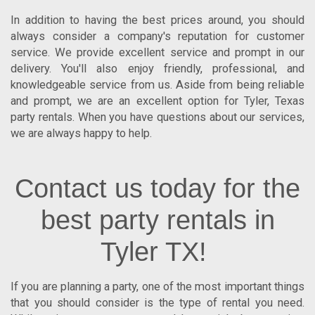
In addition to having the best prices around, you should
always consider a company's reputation for customer
service. We provide excellent service and prompt in our
delivery. You'll also enjoy friendly, professional, and
knowledgeable service from us. Aside from being reliable
and prompt, we are an excellent option for
Tyler
,
Texas
party rentals. When you have questions about our services,
we are always happy to help.
Contact us today for the
best party rentals in
Tyler TX!
If you are planning a party, one of the most important things
that you should consider is the type of rental you need.