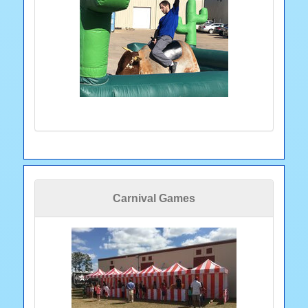
Carnival Games