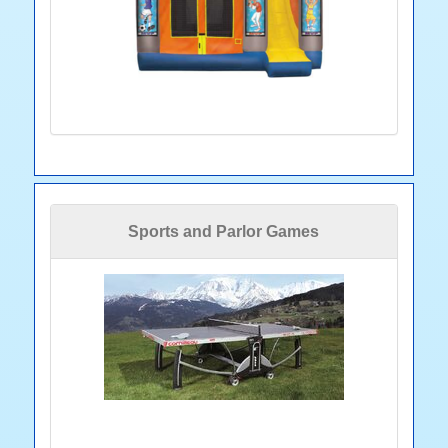
Sports and Parlor Games