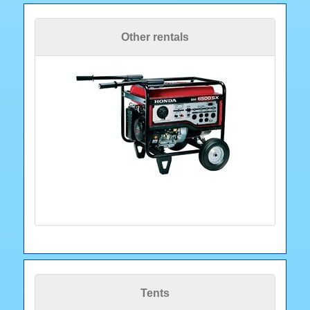
Other rentals
Tents