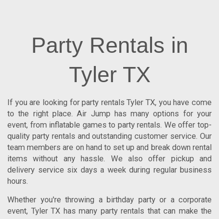
Party Rentals in
Tyler TX
If you are looking for
party rentals Tyler TX
, you have come
to the right place.
Air Jump
has many options for your
event, from inflatable games to party rentals. We offer top-
quality party rentals and outstanding customer service. Our
team members are on hand to set up and break down rental
items without any hassle. We also offer pickup and
delivery service six days a week during regular business
hours.
Whether you're throwing a birthday party or a corporate
event, Tyler TX has many party rentals that can make the