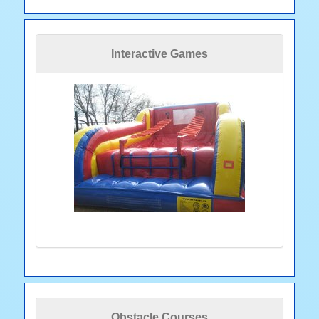
Interactive Games
Obstacle Courses