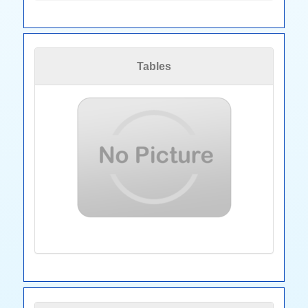
Tables