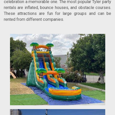
celebration a memorable one. The most popular Tyler party
rentals are inflated, bounce houses, and obstacle courses.
These attractions are fun for large groups and can be
rented from different companies.