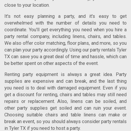
close to your location.
It's not easy planning a party, and it's easy to get
overwhelmed with the number of details you need to
coordinate. You'll get everything you need when you hire a
party rental company, including linens, chairs, and tables.
We also offer color matching, floor plans, and more, so you
can plan your party accordingly. Using our
party rentals Tyler
TX
can save you a great deal of time and hassle, which can
be better spent on other aspects of the event.
Renting party equipment is always a great idea. Party
supplies are expensive and can break, and the last thing
you need is to deal with damaged equipment. Even if you
get a discount for renting, chairs and tables may still need
repairs or replacement. Also, linens can be soiled, and
other party supplies get soiled and can ruin your event.
Choosing suitable chairs and table linens can make or
break an event, so you should always consider
party rentals
in Tyler TX
if you need to host a party.