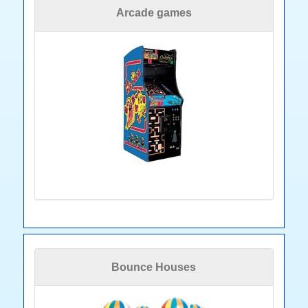
Arcade games
Bounce Houses