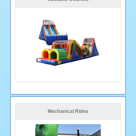
Mechanical Rides