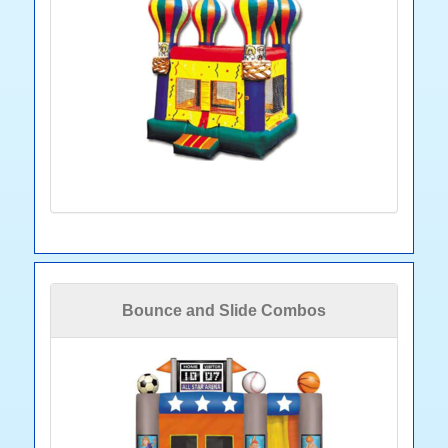
Bounce and Slide Combos