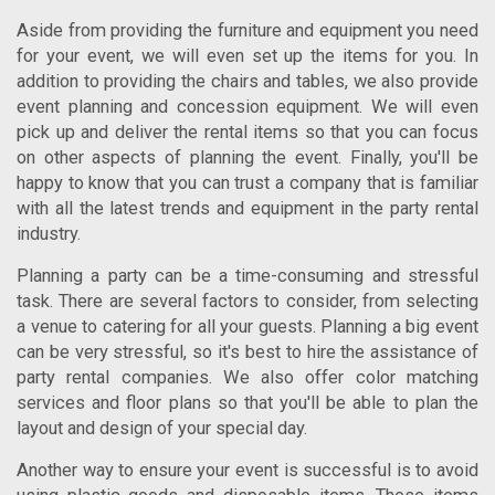
Aside from providing the furniture and equipment you need
for your event, we will even set up the items for you. In
addition to providing the chairs and tables, we also provide
event planning and concession equipment. We will even
pick up and deliver the rental items so that you can focus
on other aspects of planning the event. Finally, you'll be
happy to know that you can trust a company that is familiar
with all the latest trends and equipment in the party rental
industry.
Planning a party can be a time-consuming and stressful
task. There are several factors to consider, from selecting
a venue to catering for all your guests. Planning a big event
can be very stressful, so it's best to hire the assistance of
party rental companies. We also offer color matching
services and floor plans so that you'll be able to plan the
layout and design of your special day.
Another way to ensure your event is successful is to avoid