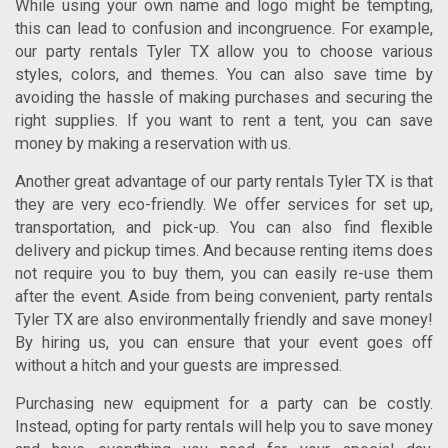
While using your own name and logo might be tempting,
this can lead to confusion and incongruence. For example,
our
party rentals Tyler TX
allow you to choose various
styles, colors, and themes. You can also save time by
avoiding the hassle of making purchases and securing the
right supplies.
If you want to rent a tent, you can save
money by making a reservation with us.
Another great advantage of our
party rentals Tyler TX
is that
they are very eco-friendly. We offer services for set up,
transportation, and pick-up. You can also find flexible
delivery and pickup times. And because renting items does
not require you to buy them, you can easily re-use them
after the event. Aside from being convenient,
party rentals
Tyler TX
are also environmentally friendly and save money!
By hiring us, you can ensure that your event goes off
without a hitch and your guests are impressed.
Purchasing new equipment for a party can be costly.
Instead, opting for party rentals will help you to save money