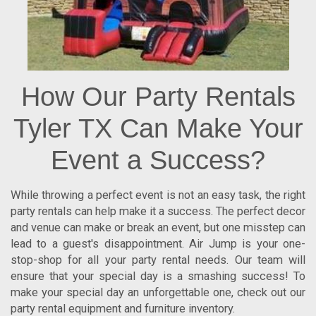
How Our Party Rentals
Tyler TX Can Make Your
Event a Success?
While throwing a perfect event is not an easy task, the right
party rentals can help make it a success. The perfect decor
and venue can make or break an event, but one misstep can
lead to a guest's disappointment. Air Jump is your one-
stop-shop for all your party rental needs. Our team will
ensure that your special day is a smashing success! To
make your special day an unforgettable one, check out our
party rental equipment and furniture inventory.