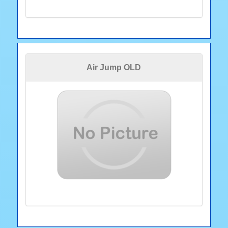
Air Jump OLD