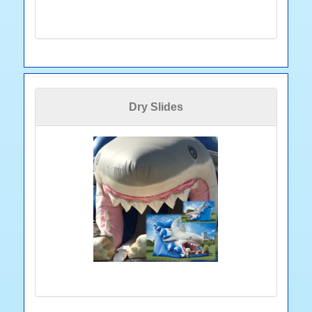
Dry Slides