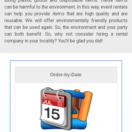
using plastic goods and disposable items. These items
can be harmful to the environment. In this way, event rentals
can help you provide items that are high quality and are
reusable. We will offer environmentally friendly products
that can be used again. So, the environment and your party
can both benefit. So, why not consider hiring a rental
company in your locality? You'll be glad you did!
Order-by-Date