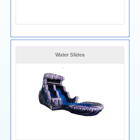
Water Slides