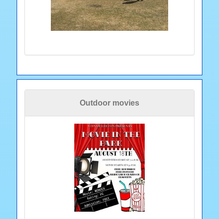
Outdoor movies