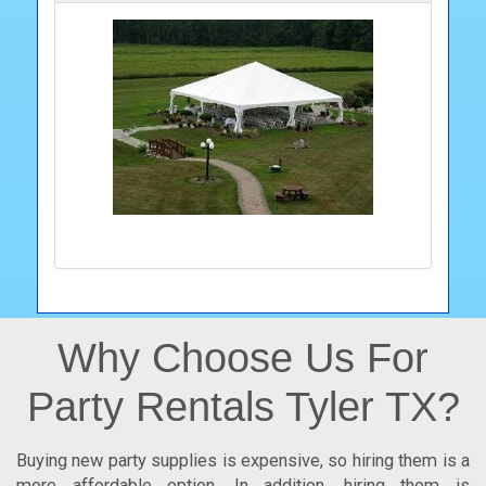
Why Choose Us For
Party Rentals Tyler TX?
Buying new party supplies is expensive, so hiring them is a
more affordable option. In addition, hiring them is