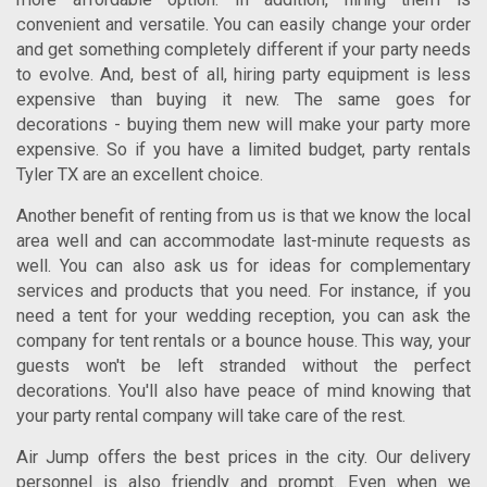
convenient and versatile. You can easily change your order
and get something completely different if your party needs
to evolve. And, best of all, hiring party equipment is less
expensive than buying it new. The same goes for
decorations - buying them new will make your party more
expensive. So if you have a limited budget,
party rentals
Tyler TX
are an excellent choice.
Another benefit of renting from us is that we know the local
area well and can accommodate last-minute requests as
well. You can also ask us for ideas for complementary
services and products that you need. For instance, if you
need a tent for your wedding reception, you can ask the
company for tent rentals or a bounce house. This way, your
guests won't be left stranded without the perfect
decorations. You'll also have peace of mind knowing that
your party rental company will take care of the rest.
Air Jump offers the best prices in the city. Our delivery
personnel is also friendly and prompt. Even when we