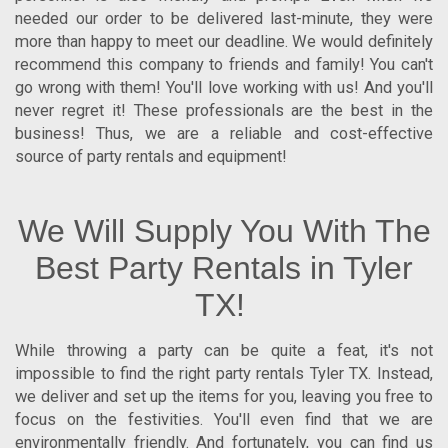
needed our order to be delivered last-minute, they were
more than happy to meet our deadline. We would definitely
recommend this company to friends and family! You can't
go wrong with them! You'll love working with us! And you'll
never regret it! These professionals are the best in the
business! Thus, we are a reliable and cost-effective
source of party rentals and equipment!
We Will Supply You With The
Best Party Rentals in Tyler
TX!
While throwing a party can be quite a feat, it's not
impossible to find the right
party rentals Tyler TX
. Instead,
we deliver and set up the items for you, leaving you free to
focus on the festivities. You'll even find that we are
environmentally friendly. And fortunately, you can find us