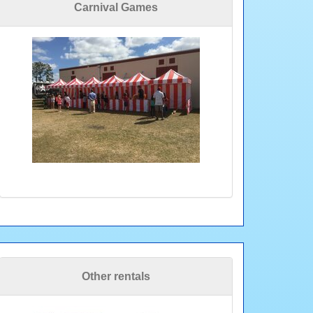
Carnival Games
Other rentals