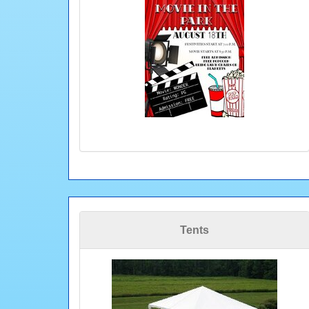
Tents