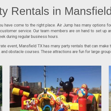
ty Rentals in Mansfiel
you have come to the right place.
Air Jump
has many options for 
ng customer service. Our team members are on hand to set up a
eek during regular business hours.
porate event, Mansfield TX has many party rentals that can make
, and obstacle courses. These attractions are fun for large gro