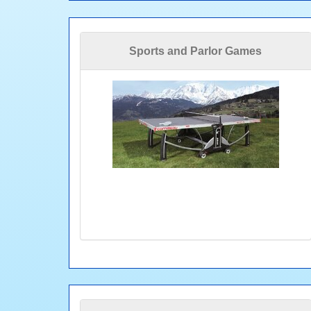
Sports and Parlor Games