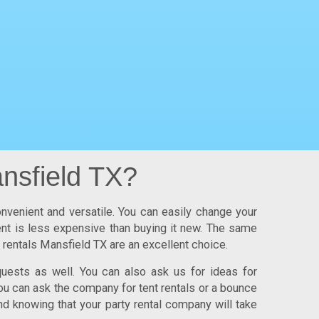
nsfield TX?
onvenient and versatile. You can easily change your
ment is less expensive than buying it new. The same
y rentals Mansfield TX
are an excellent choice.
uests as well. You can also ask us for ideas for
ou can ask the company for tent rentals or a bounce
nd knowing that your party rental company will take