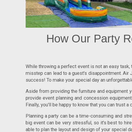
How Our Party R
While throwing a perfect event is not an easy task,
misstep can lead to a guest's disappointment. Air J
success! To make your special day an unforgettable 
Aside from providing the furniture and equipment yo
provide event planning and concession equipment. 
Finally, you'll be happy to know that you can trust a 
Planning a party can be a time-consuming and stress
big event can be very stressful, so it's best to hi
able to plan the layout and design of your special da