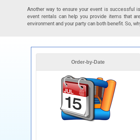
Another way to ensure your event is successful is
event rentals can help you provide items that are
environment and your party can both benefit. So, why
Order-by-Date