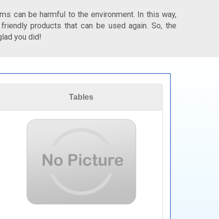
ms can be harmful to the environment. In this way,
 friendly products that can be used again. So, the
glad you did!
Tables