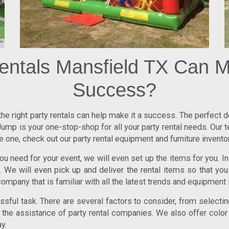
entals Mansfield TX Can M
Success?
 the right party rentals can help make it a success. The perfect
ump is your one-stop-shop for all your party rental needs. Our 
one, check out our party rental equipment and furniture inventor
u need for your event, we will even set up the items for you. In 
We will even pick up and deliver the rental items so that you
company that is familiar with all the latest trends and equipment i
ful task. There are several factors to consider, from selecting
re the assistance of party rental companies. We also offer color
y.