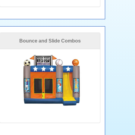
Bounce and Slide Combos