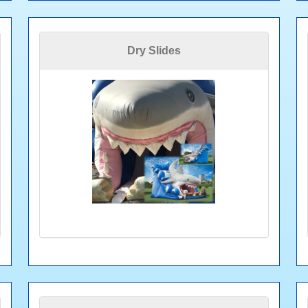
Dry Slides