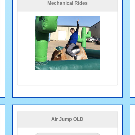
Mechanical Rides
Air Jump OLD