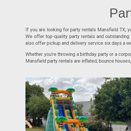
Par
If you are looking for
party rentals Mansfield TX
, 
We offer top-quality party rentals and outstandi
also offer pickup and delivery service six days a w
Whether you're throwing a birthday party or a cor
Mansfield party rentals are inflated, bounce houses