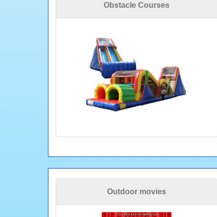
Obstacle Courses
Outdoor movies