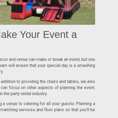
ake Your Event a
 decor and venue can make or break an event, but one
team will ensure that your special day is a smashing
y.
addition to providing the chairs and tables, we also
 can focus on other aspects of planning the event.
n the party rental industry.
 a venue to catering for all your guests. Planning a
 matching services and floor plans so that you'll be