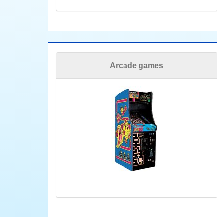
Arcade games