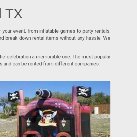
d TX
your event, from inflatable games to party rentals.
nd break down rental items without any hassle. We
 the celebration a memorable one. The most popular
ups and can be rented from different companies.