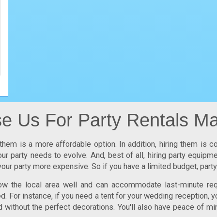
 Us For Party Rentals Ma
them is a more affordable option. In addition, hiring them is c
ur party needs to evolve. And, best of all, hiring party equip
our party more expensive. So if you have a limited budget,
part
now the local area well and can accommodate last-minute req
 For instance, if you need a tent for your wedding reception, y
d without the perfect decorations. You'll also have peace of mi