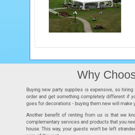
Why Choose
Buying new party supplies is expensive, so hiring 
order and get something completely different if yo
goes for decorations - buying them new will make y
Another benefit of renting from us is that we k
complementary services and products that you need.
house. This way, your guests won't be left strande