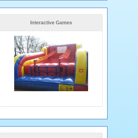
Interactive Games