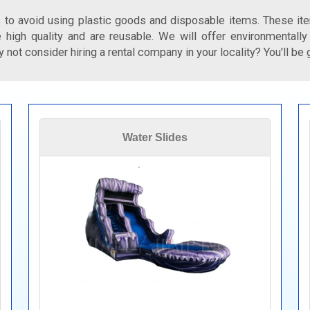
 to avoid using plastic goods and disposable items. These ite
 high quality and are reusable. We will offer environmentally
 not consider hiring a rental company in your locality? You'll be 
Water Slides