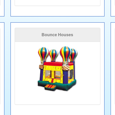
Bounce Houses