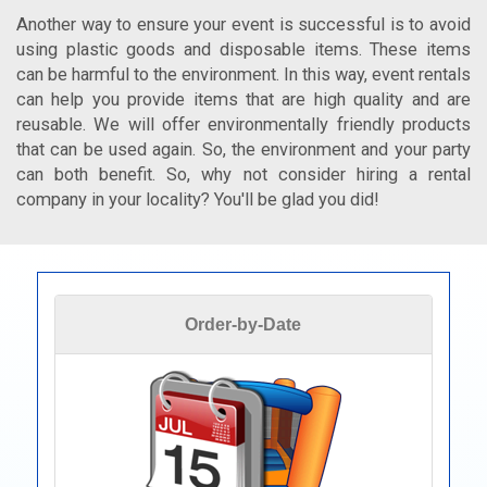
Another way to ensure your event is successful is to avoid
using plastic goods and disposable items. These items
can be harmful to the environment. In this way, event rentals
can help you provide items that are high quality and are
reusable. We will offer environmentally friendly products
that can be used again. So, the environment and your party
can both benefit. So, why not consider hiring a rental
company in your locality? You'll be glad you did!
Order-by-Date