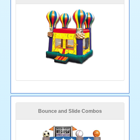
Bounce and Slide Combos