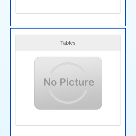
Tables