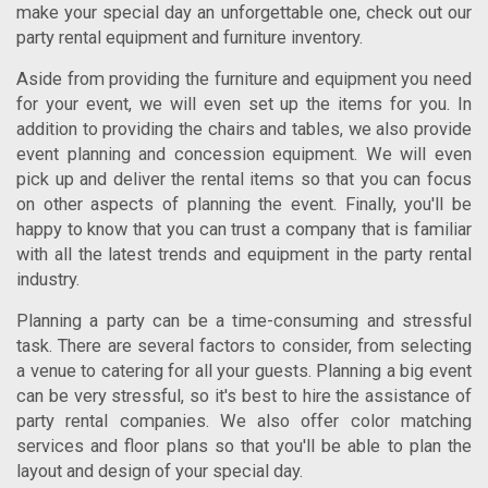
make your special day an unforgettable one, check out our
party rental equipment and furniture inventory.
Aside from providing the furniture and equipment you need
for your event, we will even set up the items for you. In
addition to providing the chairs and tables, we also provide
event planning and concession equipment. We will even
pick up and deliver the rental items so that you can focus
on other aspects of planning the event. Finally, you'll be
happy to know that you can trust a company that is familiar
with all the latest trends and equipment in the party rental
industry.
Planning a party can be a time-consuming and stressful
task. There are several factors to consider, from selecting
a venue to catering for all your guests. Planning a big event
can be very stressful, so it's best to hire the assistance of
party rental companies. We also offer color matching
services and floor plans so that you'll be able to plan the
layout and design of your special day.