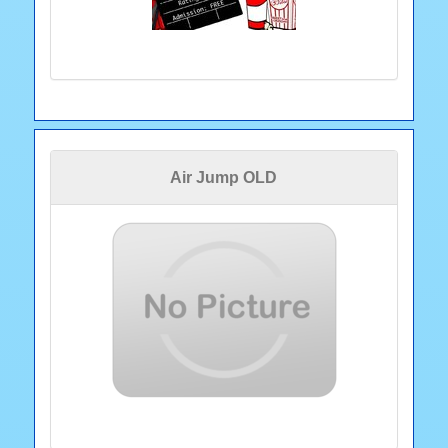
Air Jump OLD