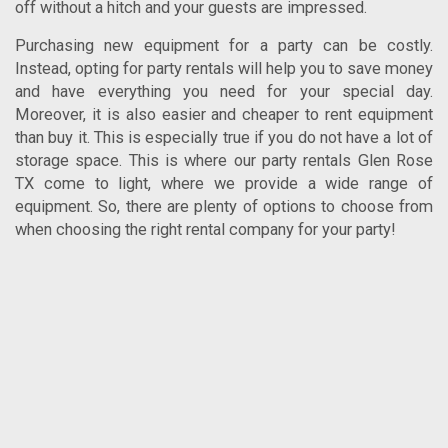
off without a hitch and your guests are impressed.
Purchasing new equipment for a party can be costly.
Instead, opting for party rentals will help you to save money
and have everything you need for your special day.
Moreover, it is also easier and cheaper to rent equipment
than buy it. This is especially true if you do not have a lot of
storage space. This is where our
party rentals Glen Rose
TX
come to light, where we provide a wide range of
equipment. So, there are plenty of options to choose from
when choosing the right rental company for your party!