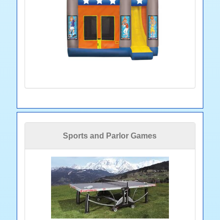
Sports and Parlor Games