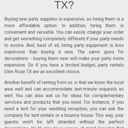
TX?
Buying new party supplies is expensive, so hiring them is a
more affordable option. In addition, hiring them is
convenient and versatile. You can easily change your order
and get something completely different if your party needs
to evolve. And, best of all, hiring party equipment is less
expensive than buying it new. The same goes for
decorations - buying them new will make your party more
expensive. So if you have a limited budget,
party rentals
Glen Rose TX
are an excellent choice.
Another benefit of renting from us is that we know the local
area well and can accommodate last-minute requests as
well. You can also ask us for ideas for complementary
services and products that you need. For instance, if you
need a tent for your wedding reception, you can ask the
company for tent rentals or a bounce house. This way, your
guests won't be left stranded without the perfect