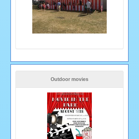
Outdoor movies