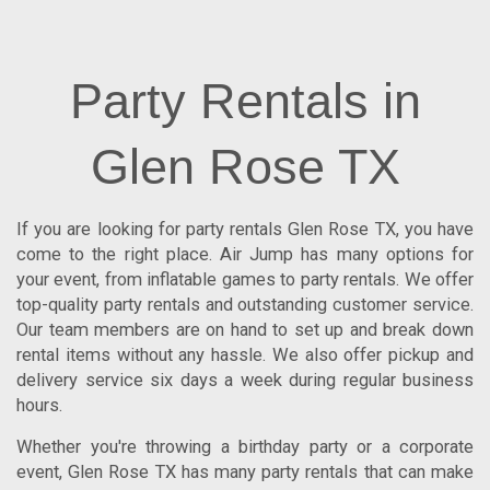
Party Rentals in
Glen Rose TX
If you are looking for
party rentals Glen Rose TX
, you have
come to the right place.
Air Jump
has many options for
your event, from inflatable games to party rentals. We offer
top-quality party rentals and outstanding customer service.
Our team members are on hand to set up and break down
rental items without any hassle. We also offer pickup and
delivery service six days a week during regular business
hours.
Whether you're throwing a birthday party or a corporate
event, Glen Rose TX has many party rentals that can make