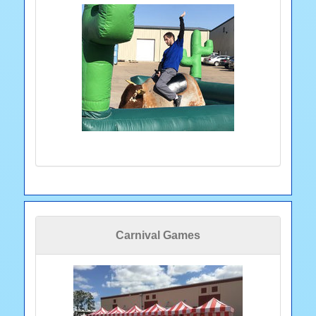
Carnival Games