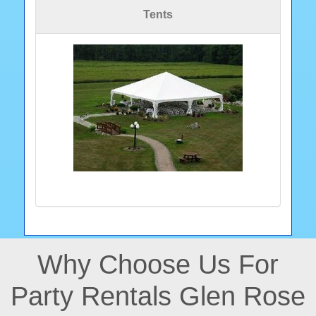
Tents
Why Choose Us For
Party Rentals Glen Rose