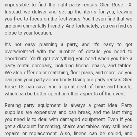
impossible to find the right
party rentals Glen Rose TX
.
Instead, we deliver and set up the items for you, leaving
you free to focus on the festivities. You'll even find that we
are environmentally friendly. And fortunately, you can find us
close to your location.
It's not easy planning a party, and it's easy to get
overwhelmed with the number of details you need to
coordinate. You'll get everything you need when you hire a
party rental company, including linens, chairs, and tables.
We also offer color matching, floor plans, and more, so you
can plan your party accordingly. Using our
party rentals Glen
Rose TX
can save you a great deal of time and hassle,
which can be better spent on other aspects of the event.
Renting party equipment is always a great idea. Party
supplies are expensive and can break, and the last thing
you need is to deal with damaged equipment. Even if you
get a discount for renting, chairs and tables may still need
repairs or replacement. Also, linens can be soiled, and