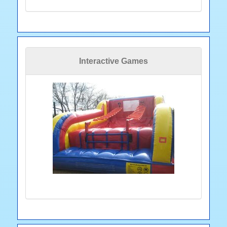
Interactive Games