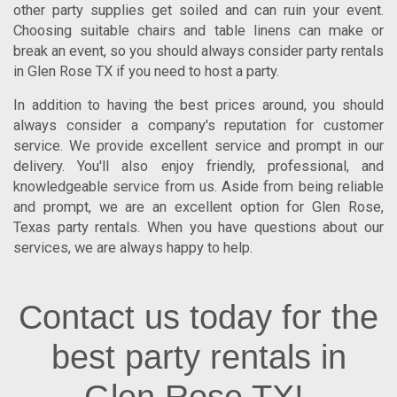
other party supplies get soiled and can ruin your event.
Choosing suitable chairs and table linens can make or
break an event, so you should always consider
party rentals
in Glen Rose TX
if you need to host a party.
In addition to having the best prices around, you should
always consider a company's reputation for customer
service. We provide excellent service and prompt in our
delivery. You'll also enjoy friendly, professional, and
knowledgeable service from us. Aside from being reliable
and prompt, we are an excellent option for
Glen Rose
,
Texas
party rentals. When you have questions about our
services, we are always happy to help.
Contact us today for the
best party rentals in