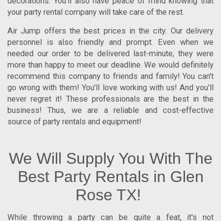
decorations. You'll also have peace of mind knowing that
your party rental company will take care of the rest.
Air Jump offers the best prices in the city. Our delivery
personnel is also friendly and prompt. Even when we
needed our order to be delivered last-minute, they were
more than happy to meet our deadline. We would definitely
recommend this company to friends and family! You can't
go wrong with them! You'll love working with us! And you'll
never regret it! These professionals are the best in the
business! Thus, we are a reliable and cost-effective
source of party rentals and equipment!
We Will Supply You With The
Best Party Rentals in Glen
Rose TX!
While throwing a party can be quite a feat, it's not