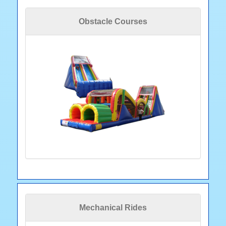
Obstacle Courses
Mechanical Rides