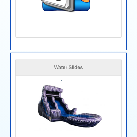
Water Slides