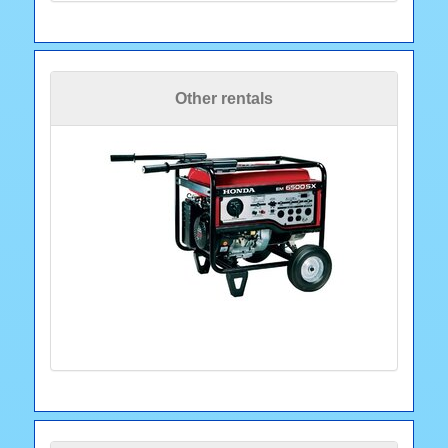
Other rentals