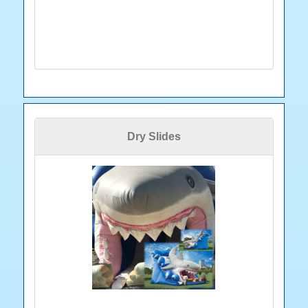
Dry Slides