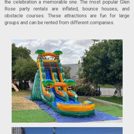
the celebration a memorable one. The most popular Glen
Rose party rentals are inflated, bounce houses, and
obstacle courses. These attractions are fun for large
groups and can be rented from different companies.