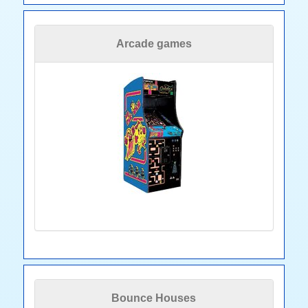
Arcade games
Bounce Houses