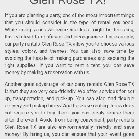
Glen Rose TX!
If you are planning a party, one of the most important things
that you should consider is the type of rental you need.
While using your own name and logo might be tempting,
this can lead to confusion and incongruence. For example,
our
party rentals Glen Rose TX
allow you to choose various
styles, colors, and themes. You can also save time by
avoiding the hassle of making purchases and securing the
right supplies.
If you want to rent a tent, you can save
money by making a reservation with us.
Another great advantage of our
party rentals Glen Rose TX
is that they are very eco-friendly. We offer services for set
up, transportation, and pick-up. You can also find flexible
delivery and pickup times. And because renting items does
not require you to buy them, you can easily re-use them
after the event. Aside from being convenient,
party rentals
Glen Rose TX
are also environmentally friendly and save
money!
By hiring us, you can ensure that your event goes