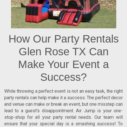
How Our Party Rentals
Glen Rose TX Can
Make Your Event a
Success?
While throwing a perfect event is not an easy task, the right
party rentals can help make it a success. The perfect decor
and venue can make or break an event, but one misstep can
lead to a guest's disappointment. Air Jump is your one-
stop-shop for all your party rental needs. Our team will
ensure that your special day is a smashing success! To