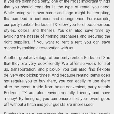
If you are planning a party, one of the most important things
that you should consider is the type of rental you need.
While using your own name and logo might be tempting,
this can lead to confusion and incongruence. For example,
our
party rentals Burleson TX
allow you to choose various
styles, colors, and themes. You can also save time by
avoiding the hassle of making purchases and securing the
right supplies.
If you want to rent a tent, you can save
money by making a reservation with us.
Another great advantage of our
party rentals Burleson TX
is
that they are very eco-friendly. We offer services for set
up, transportation, and pick-up. You can also find flexible
delivery and pickup times. And because renting items does
not require you to buy them, you can easily re-use them
after the event. Aside from being convenient,
party rentals
Burleson TX
are also environmentally friendly and save
money!
By hiring us, you can ensure that your event goes
off without a hitch and your guests are impressed.