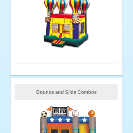
Bounce and Slide Combos