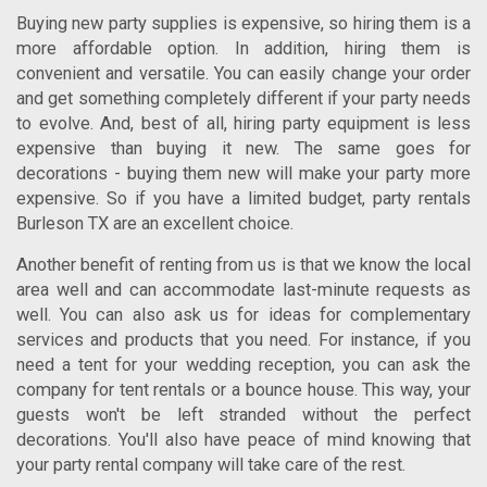
Buying new party supplies is expensive, so hiring them is a
more affordable option. In addition, hiring them is
convenient and versatile. You can easily change your order
and get something completely different if your party needs
to evolve. And, best of all, hiring party equipment is less
expensive than buying it new. The same goes for
decorations - buying them new will make your party more
expensive. So if you have a limited budget,
party rentals
Burleson TX
are an excellent choice.
Another benefit of renting from us is that we know the local
area well and can accommodate last-minute requests as
well. You can also ask us for ideas for complementary
services and products that you need. For instance, if you
need a tent for your wedding reception, you can ask the
company for tent rentals or a bounce house. This way, your
guests won't be left stranded without the perfect
decorations. You'll also have peace of mind knowing that
your party rental company will take care of the rest.