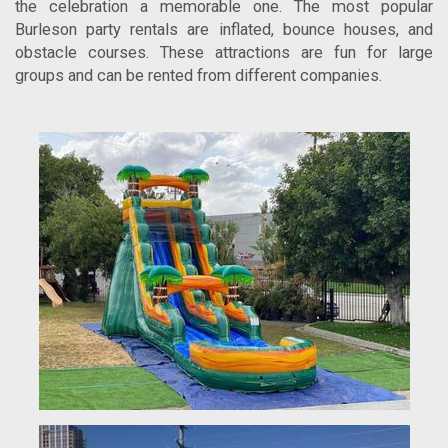
the celebration a memorable one. The most popular
Burleson party rentals are inflated, bounce houses, and
obstacle courses. These attractions are fun for large
groups and can be rented from different companies.