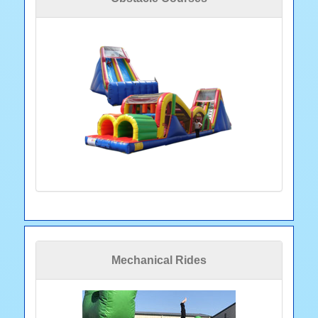
Mechanical Rides