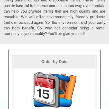
using plastic goods and disposable items. These items
can be harmful to the environment. In this way, event rentals
can help you provide items that are high quality and are
reusable. We will offer environmentally friendly products
that can be used again. So, the environment and your party
can both benefit. So, why not consider hiring a rental
company in your locality? You'll be glad you did!
Order-by-Date