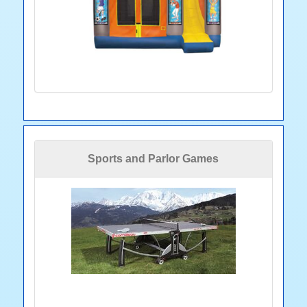
Sports and Parlor Games