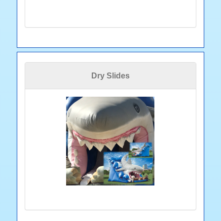
Dry Slides