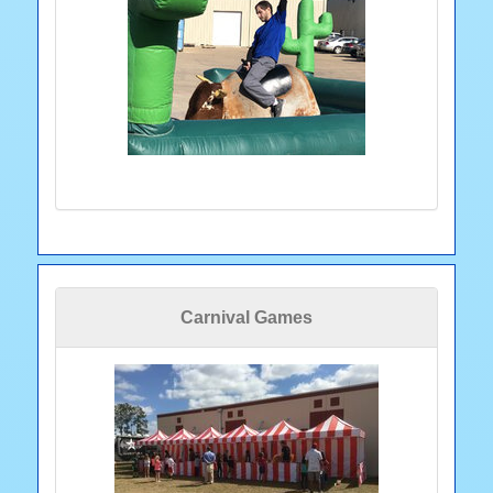
Carnival Games