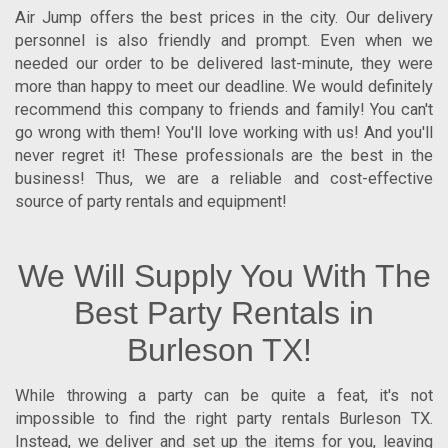
Air Jump offers the best prices in the city. Our delivery
personnel is also friendly and prompt. Even when we
needed our order to be delivered last-minute, they were
more than happy to meet our deadline. We would definitely
recommend this company to friends and family! You can't
go wrong with them! You'll love working with us! And you'll
never regret it! These professionals are the best in the
business! Thus, we are a reliable and cost-effective
source of party rentals and equipment!
We Will Supply You With The
Best Party Rentals in
Burleson TX!
While throwing a party can be quite a feat, it's not
impossible to find the right
party rentals Burleson TX
.
Instead, we deliver and set up the items for you, leaving