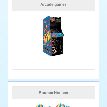
Arcade games
Bounce Houses