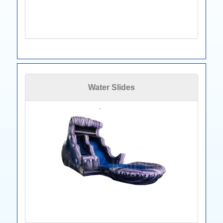
Water Slides