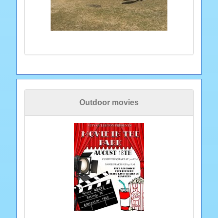
Outdoor movies