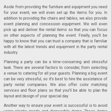
Aside from providing the furniture and equipment you need
for your event, we will even set up the items for you. In
addition to providing the chairs and tables, we also provide
event planning and concession equipment. We will even
pick up and deliver the rental items so that you can focus
on other aspects of planning the event. Finally, you'll be
happy to know that you can trust a company that is familiar
with all the latest trends and equipment in the party rental
industry.
Planning a party can be a time-consuming and stressful
task. There are several factors to consider, from selecting
a venue to catering for all your guests. Planning a big event
can be very stressful, so it's best to hire the assistance of
party rental companies. We also offer color matching
services and floor plans so that you'll be able to plan the
layout and design of your special day.
Another way to ensure your event is successful is to avoid