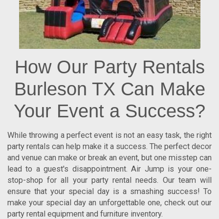
How Our Party Rentals
Burleson TX Can Make
Your Event a Success?
While throwing a perfect event is not an easy task, the right
party rentals can help make it a success. The perfect decor
and venue can make or break an event, but one misstep can
lead to a guest's disappointment. Air Jump is your one-
stop-shop for all your party rental needs. Our team will
ensure that your special day is a smashing success! To
make your special day an unforgettable one, check out our
party rental equipment and furniture inventory.