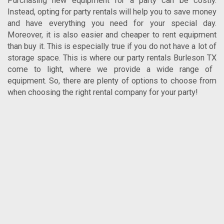
Purchasing new equipment for a party can be costly.
Instead, opting for party rentals will help you to save money
and have everything you need for your special day.
Moreover, it is also easier and cheaper to rent equipment
than buy it. This is especially true if you do not have a lot of
storage space. This is where our
party rentals Burleson TX
come to light, where we provide a wide range of
equipment. So, there are plenty of options to choose from
when choosing the right rental company for your party!