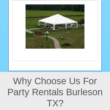
Why Choose Us For
Party Rentals Burleson
TX?