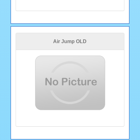
Air Jump OLD