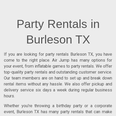
Party Rentals in
Burleson TX
If you are looking for
party rentals Burleson TX
, you have
come to the right place.
Air Jump
has many options for
your event, from inflatable games to party rentals. We offer
top-quality party rentals and outstanding customer service.
Our team members are on hand to set up and break down
rental items without any hassle. We also offer pickup and
delivery service six days a week during regular business
hours.
Whether you're throwing a birthday party or a corporate
event, Burleson TX has many party rentals that can make