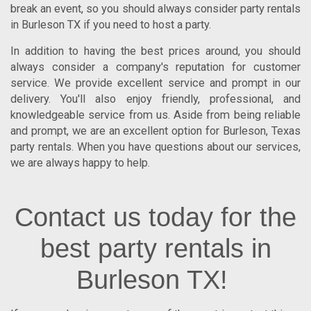
break an event, so you should always consider
party rentals
in Burleson TX
if you need to host a party.
In addition to having the best prices around, you should
always consider a company's reputation for customer
service. We provide excellent service and prompt in our
delivery. You'll also enjoy friendly, professional, and
knowledgeable service from us. Aside from being reliable
and prompt, we are an excellent option for
Burleson
,
Texas
party rentals. When you have questions about our services,
we are always happy to help.
Contact us today for the
best party rentals in
Burleson TX!