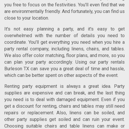
you free to focus on the festivities. You'll even find that we
are environmentally friendly. And fortunately, you can find us
close to your location.
It's not easy planning a party, and it's easy to get
overwhelmed with the number of details you need to
coordinate. You'll get everything you need when you hire a
party rental company, including linens, chairs, and tables.
We also offer color matching, floor plans, and more, so you
can plan your party accordingly. Using our
party rentals
Burleson TX
can save you a great deal of time and hassle,
which can be better spent on other aspects of the event.
Renting party equipment is always a great idea. Party
supplies are expensive and can break, and the last thing
you need is to deal with damaged equipment. Even if you
get a discount for renting, chairs and tables may still need
repairs or replacement. Also, linens can be soiled, and
other party supplies get soiled and can ruin your event.
Choosing suitable chairs and table linens can make or