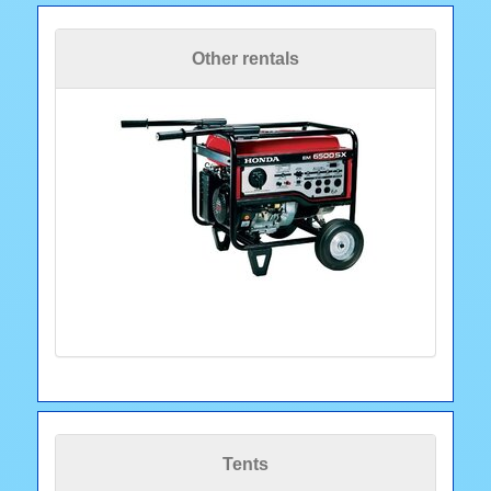
Other rentals
Tents