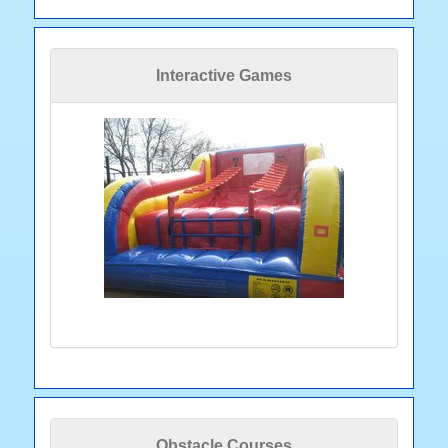
Interactive Games
Obstacle Courses