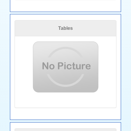
Tables